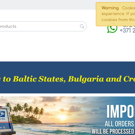
Shippin
Warning
Cookie
experience. If y
cookies from thi
+372 
+371 