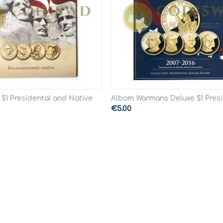
 $1 Presidental and Native
Albom Warmans Deluxe $1 Presi
€
5.00