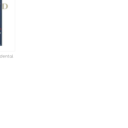
dental