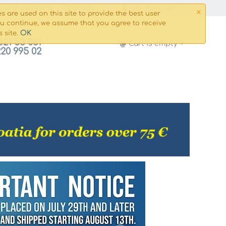
×
g and payment
Сontacts
My Account
s are used on this site to provide the best user
ou continue, we assume that you agree to receive
OK
s site.
821 53 061
Cart is empty
220 995 02