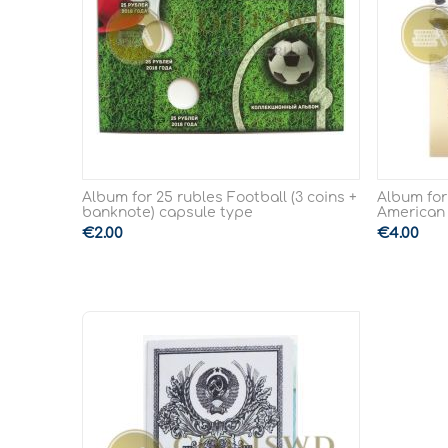
Album for 25 rubles Football (3 coins +
Album for
banknote) capsule type
American
€
2.00
€
4.00