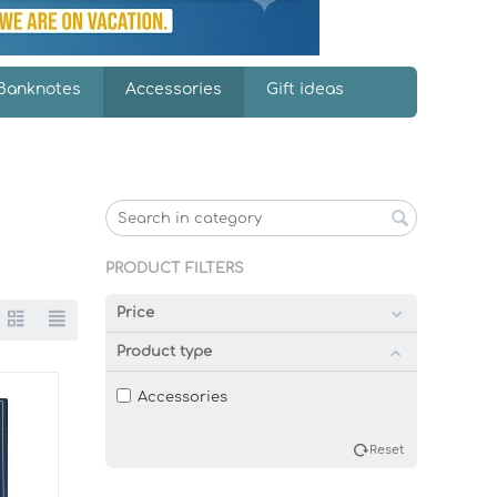
Banknotes
Accessories
Gift ideas
PRODUCT FILTERS
Price
Product type
Accessories
Reset