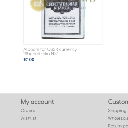
Alboom for USSR currency
"Sberknizhka N3"
€
1.00
My account
Custom
Orders
Shipping
Wishlist
Wholesale
Return po