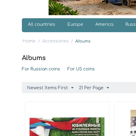
All countries
Europe
America
Russ
Home
Accessories
/
/
Albums
Albums
For Russian coins
For US coins
Newest Items First
21 Per Page