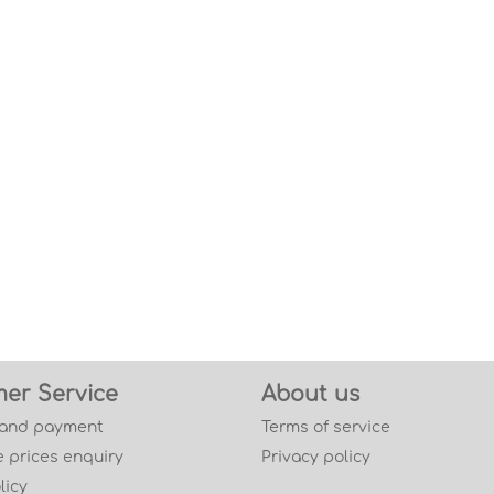
er Service
About us
 and payment
Terms of service
 prices enquiry
Privacy policy
licy