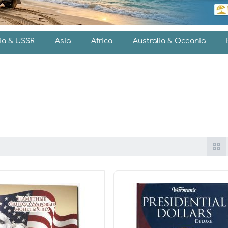
ia & USSR
Asia
Africa
Australia & Oceania