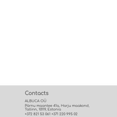
Contacts
ALBUCA OÜ
Pärnu maantee 41a, Harju maakond,
Tallinn, 10119, Estonia
+372 821 53 061 +371 220 995 02