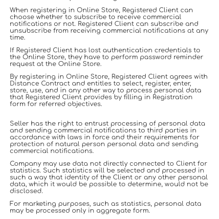
When registering in Online Store, Registered Client can
choose whether to subscribe to receive commercial
notifications or not. Registered Client can subscribe and
unsubscribe from receiving commercial notifications at any
time.
If Registered Client has lost authentication credentials to
the Online Store, they have to perform password reminder
request at the Online Store.
By registering in Online Store, Registered Client agrees with
Distance Contract and entitles to select, register, enter,
store, use, and in any other way to process personal data
that Registered Client provides by filling in Registration
form for referred objectives.
Seller has the right to entrust processing of personal data
and sending commercial notifications to third parties in
accordance with laws in force and their requirements for
protection of natural person personal data and sending
commercial notifications.
Company may use data not directly connected to Client for
statistics. Such statistics will be selected and processed in
such a way that identity of the Client or any other personal
data, which it would be possible to determine, would not be
disclosed.
For marketing purposes, such as statistics, personal data
may be processed only in aggregate form.