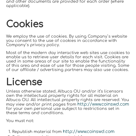
and other documents are provided for each order (where
applicable).
Cookies
We employ the use of cookies. By using Company`s website
you consent to the use of cookies in accordance with
Company`s privacy policy.
Most of the modern day interactive web sites use cookies to
enable us to retrieve user details for each visit. Cookies are
used in some areas of our site to enable the functionality
of this area and ease of use for those people visiting. Some
of our affiliate / advertising partners may also use cookies.
License
Unless otherwise stated, Albuca OU and/or it’s licensors
own the intellectual property rights for all material on
Albuca OU. All intellectual property rights are reserved. You
http://www.coinswd.com
may view and/or print pages from
for your own personal use subject to restrictions set in
these terms and conditions.
You must not:
http://www.coinswd.com
Republish material from