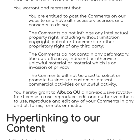
You warrant and represent that:
You are entitled to post the Comments on our
website and have all necessary licenses and
consents to do so;
The Comments do not infringe any intellectual
property right, including without limitation
copyright, patent or trademark, or other
proprietary right of any third party;
The Comments do not contain any defamatory,
libelous, offensive, indecent or otherwise
unlawful material or material which is an
invasion of privacy
The Comments will not be used to solicit or
promote business or custom or present
commercial activities or unlawful activity.
You hereby grant to
Albuca OU
a non-exclusive royalty-
free license to use, reproduce, edit and authorize others
to use, reproduce and edit any of your Comments in any
and all forms, formats or media.
Hyperlinking to our
Content