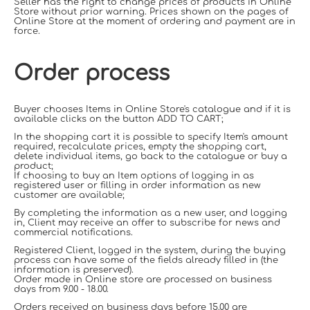
Seller has the right to change prices of products in Online
Store without prior warning. Prices shown on the pages of
Online Store at the moment of ordering and payment are in
force.
Order process
Buyer chooses Items in Online Store's catalogue and if it is
available clicks on the button ADD TO CART;
In the shopping cart it is possible to specify Item's amount
required, recalculate prices, empty the shopping cart,
delete individual items, go back to the catalogue or buy a
product;
If choosing to buy an Item options of logging in as
registered user or filling in order information as new
customer are available;
By completing the information as a new user, and logging
in, Client may receive an offer to subscribe for news and
commercial notifications.
Registered Client, logged in the system, during the buying
process can have some of the fields already filled in (the
information is preserved).
Order made in Online store are processed on business
days from 9.00 - 18.00.
Orders received on business days before 15.00 are