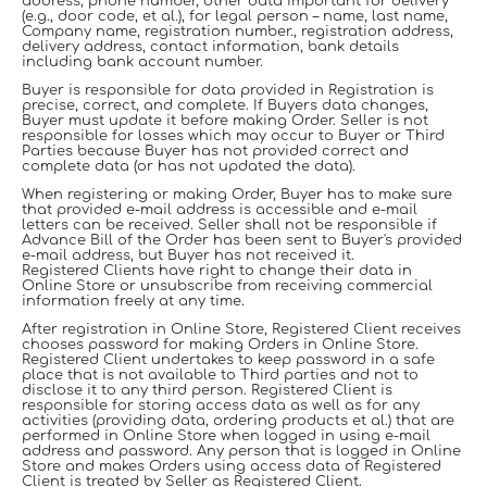
address, phone number, other data important for delivery
(e.g., door code, et al.), for legal person – name, last name,
Company name, registration number., registration address,
delivery address, contact information, bank details
including bank account number.
Buyer is responsible for data provided in Registration is
precise, correct, and complete. If Buyers data changes,
Buyer must update it before making Order. Seller is not
responsible for losses which may occur to Buyer or Third
Parties because Buyer has not provided correct and
complete data (or has not updated the data).
When registering or making Order, Buyer has to make sure
that provided e-mail address is accessible and e-mail
letters can be received. Seller shall not be responsible if
Advance Bill of the Order has been sent to Buyer's provided
e-mail address, but Buyer has not received it.
Registered Clients have right to change their data in
Online Store or unsubscribe from receiving commercial
information freely at any time.
After registration in Online Store, Registered Client receives
chooses password for making Orders in Online Store.
Registered Client undertakes to keep password in a safe
place that is not available to Third parties and not to
disclose it to any third person. Registered Client is
responsible for storing access data as well as for any
activities (providing data, ordering products et al.) that are
performed in Online Store when logged in using e-mail
address and password. Any person that is logged in Online
Store and makes Orders using access data of Registered
Client is treated by Seller as Registered Client.