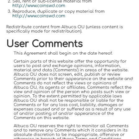
Sell, rent or sub-license material from
http://www.coinswd.com
Reproduce, duplicate or copy material from
http://www.coinswd.com
Redistribute content from Albuca OU (unless content is
specifically made for redistribution).
User Comments
This Agreement shall begin on the date hereof.
Certain parts of this website offer the opportunity for
users to post and exchange opinions, information,
material and data ('Comments') in areas of the website.
Albuca OU does not screen, edit, publish or review
Comments prior to their appearance on the website and
Comments do not reflect the views or opinions of
Albuca OU, its agents or affiliates. Comments reflect the
view and opinion of the person who posts such view or
opinion. To the extent permitted by applicable laws
Albuca OU shall not be responsible or liable for the
Comments or for any loss cost, liability, damages or
expenses caused and or suffered as a result of any use
of and/or posting of and/or appearance of the
Comments on this website.
Albuca OU reserves the right to monitor all Comments
and to remove any Comments which it considers in its
absolute discretion to be inappropriate, offensive or
otherwise in breach of these Terms and Conditions.