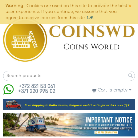
×
Warning
Cookies are used on this site to provide the best
user experience. If you continue, we assume that you
OK
agree to receive cookies from this site.
+372 821 53 061
Cart is empty
+371 220 995 02