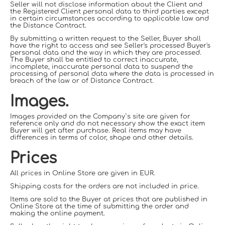
Seller will not disclose information about the Client and
the Registered Client personal data to third parties except
in certain circumstances according to applicable law and
the Distance Contract.
By submitting a written request to the Seller, Buyer shall
have the right to access and see Seller's processed Buyer's
personal data and the way in which they are processed.
The Buyer shall be entitled to correct inaccurate,
incomplete, inaccurate personal data to suspend the
processing of personal data where the data is processed in
breach of the law or of Distance Contract.
Images.
Images provided on the Company`s site are given for
reference only and do not necessary show the exact item
Buyer will get after purchase. Real items may have
differences in terms of color
, shape and other
details.
Prices
All prices in Online Store are given in EUR.
Shipping costs for the orders are not included in price.
Items are sold to the Buyer at prices that are published in
Online Store at the time of submitting the order and
making the online payment.