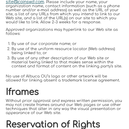
site@coinswd.com
. Please include your name, your
organization name, contact information (such as a phone
number and/or e-mail address) as well as the URL of your
site, a list of any URLs from which you intend to link to our
Web site, and a list of the URL(s) on our site to which you
would like to link. Allow 2-3 weeks for a response.
Approved organizations may hyperlink to our Web site as
follows:
By use of our corporate name; or
By use of the uniform resource locator (Web address)
being linked to; or
By use of any other description of our Web site or
material being linked to that makes sense within the
context and format of content on the linking party's site.
No use of Albuca OU’s logo or other artwork will be
allowed for linking absent a trademark license agreement.
Iframes
Without prior approval and express written permission, you
may not create frames around our Web pages or use other
techniques that alter in any way the visual presentation or
appearance of our Web site.
Reservation of Rights