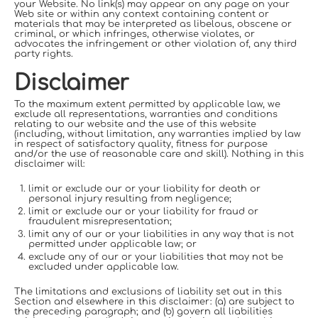
your Website. No link(s) may appear on any page on your
Web site or within any context containing content or
materials that may be interpreted as libelous, obscene or
criminal, or which infringes, otherwise violates, or
advocates the infringement or other violation of, any third
party rights.
Disclaimer
To the maximum extent permitted by applicable law, we
exclude all representations, warranties and conditions
relating to our website and the use of this website
(including, without limitation, any warranties implied by law
in respect of satisfactory quality, fitness for purpose
and/or the use of reasonable care and skill). Nothing in this
disclaimer will:
limit or exclude our or your liability for death or
personal injury resulting from negligence;
limit or exclude our or your liability for fraud or
fraudulent misrepresentation;
limit any of our or your liabilities in any way that is not
permitted under applicable law; or
exclude any of our or your liabilities that may not be
excluded under applicable law.
The limitations and exclusions of liability set out in this
Section and elsewhere in this disclaimer: (a) are subject to
the preceding paragraph; and (b) govern all liabilities