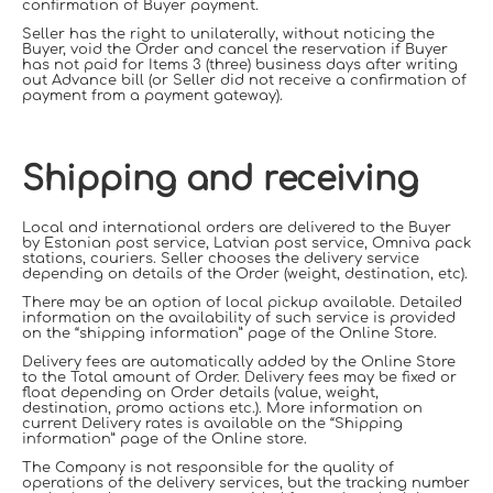
confirmation of Buyer payment.
Seller has the right to unilaterally, without noticing the
Buyer, void the Order and cancel the reservation if Buyer
has not paid for Items 3 (three) business days after writing
out Advance bill (or Seller did not receive a confirmation of
payment from a payment gateway).
Shipping and receiving
Local and international orders are delivered to the Buyer
by Estonian post service, Latvian post service, Omniva pack
stations, couriers. Seller chooses the delivery service
depending on details of the Order (weight, destination, etc).
There may be an option of local pickup available. Detailed
information on the availability of such service is provided
on the “shipping information” page of the Online Store.
Delivery fees are automatically added by the Online Store
to the Total amount of Order. Delivery fees may be fixed or
float depending on Order details (value, weight,
destination, promo actions etc.). More information on
current Delivery rates is available on the “Shipping
information” page of the Online store.
The
Company
is not responsible for the
quality of
operations of the delivery services, but the tracking number