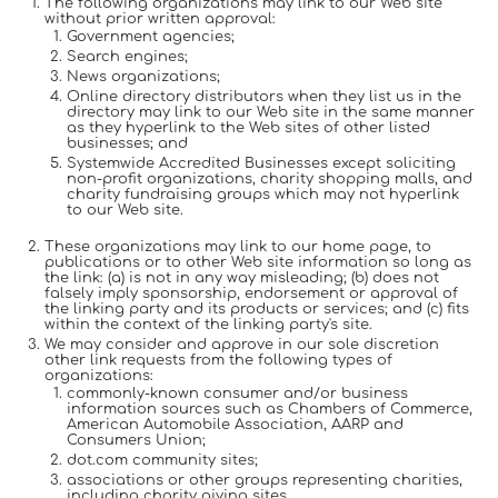
The following organizations may link to our Web site
without prior written approval:
Government agencies;
Search engines;
News organizations;
Online directory distributors when they list us in the
directory may link to our Web site in the same manner
as they hyperlink to the Web sites of other listed
businesses; and
Systemwide Accredited Businesses except soliciting
non-profit organizations, charity shopping malls, and
charity fundraising groups which may not hyperlink
to our Web site.
These organizations may link to our home page, to
publications or to other Web site information so long as
the link: (a) is not in any way misleading; (b) does not
falsely imply sponsorship, endorsement or approval of
the linking party and its products or services; and (c) fits
within the context of the linking party's site.
We may consider and approve in our sole discretion
other link requests from the following types of
organizations:
commonly-known consumer and/or business
information sources such as Chambers of Commerce,
American Automobile Association, AARP and
Consumers Union;
dot.com community sites;
associations or other groups representing charities,
including charity giving sites,