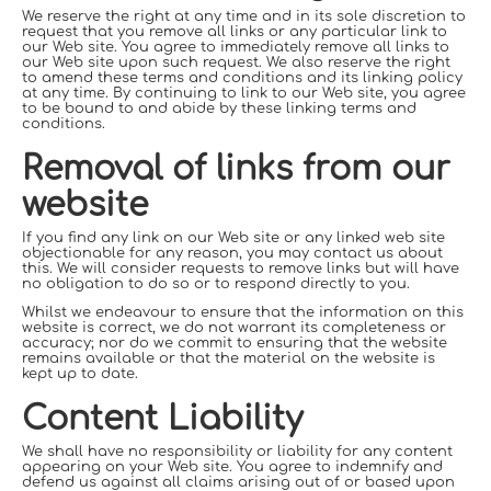
We reserve the right at any time and in its sole discretion to
request that you remove all links or any particular link to
our Web site. You agree to immediately remove all links to
our Web site upon such request. We also reserve the right
to amend these terms and conditions and its linking policy
at any time. By continuing to link to our Web site, you agree
to be bound to and abide by these linking terms and
conditions.
Removal of links from our
website
If you find any link on our Web site or any linked web site
objectionable for any reason, you may contact us about
this. We will consider requests to remove links but will have
no obligation to do so or to respond directly to you.
Whilst we endeavour to ensure that the information on this
website is correct, we do not warrant its completeness or
accuracy; nor do we commit to ensuring that the website
remains available or that the material on the website is
kept up to date.
Content Liability
We shall have no responsibility or liability for any content
appearing on your Web site. You agree to indemnify and
defend us against all claims arising out of or based upon