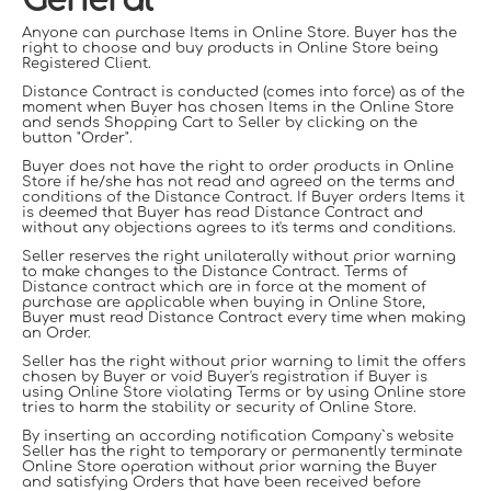
General
Anyone can purchase Items in Online Store. Buyer has the
right to choose and buy products in Online Store being
Registered
С
lient.
Distance Contract is conducted (comes into force) as of the
moment when Buyer has chosen Items in the Online Store
and sends Shopping Cart to Seller by clicking on the
button "Order".
Buyer does not have the right to order products in Online
Store if he/she has not read and agreed on the terms and
conditions of the Distance Contract. If Buyer orders Items it
is deemed that Buyer has read Distance Contract and
without any objections agrees to it's terms and conditions.
Seller reserves the right unilaterally without prior warning
to make changes to the Distance Contract. Terms of
Distance contract which are in force at the moment of
purchase are applicable when buying in Online Store,
Buyer must read Distance Contract every time when making
an Order.
Seller has the right without prior warning to limit the offers
chosen by Buyer or void Buyer's registration if Buyer is
using Online Store violating Terms or by using Online store
tries to harm the stability or security of Online Store.
By inserting an according notification Company`s website
Seller has the right to temporary or permanently terminate
Online Store operation without prior warning the Buyer
and satisfying Orders that have been received before