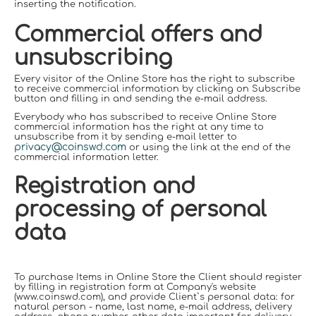
inserting the notification.
Commercial offers and
unsubscribing
Every visitor of the Online Store has the right to subscribe
to receive commercial information by clicking on Subscribe
button and filling in and sending the e-mail address.
Everybody who has subscribed to receive Online Store
commercial information has the right at any time to
unsubscribe from it by sending e-mail letter to
privacy@coinswd.com
or using the link at the end of the
commercial information letter.
Registration and
processing of personal
data
To purchase Items in Online Store the Client should register
by filling in registration form at Company's website
(www.coinswd.com), and provid
е
Client`s personal data: for
natural person - name, last name, e-mail address, delivery