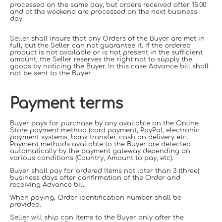
processed on the same day, but orders received after 15.00
and at the weekend are processed on the next business
day.
Seller shall insure that any Orders of the Buyer are met in
full, but the Seller can not guarantee it. If the ordered
product is not available or is not present in the sufficient
amount, the Seller reserves the right not to supply the
goods by noticing the Buyer. In this case Advance bill shall
not be sent to the Buyer.
Payment terms
Buyer pays for purchase by any available on the Online
Store payment method (card payment, PayPal, electronic
payment systems, bank transfer, cash on delivery etc.
Payment methods available to the Buyer are detected
automatically by the payment gateway depending on
various conditions (Country, Amount to pay, etc).
Buyer shall pay for ordered Items not later than 3 (three)
business days after confirmation of the Order and
receiving Advance bill.
When paying, Order identification number shall be
provided.
Seller will ship can Items to the Buyer only after the