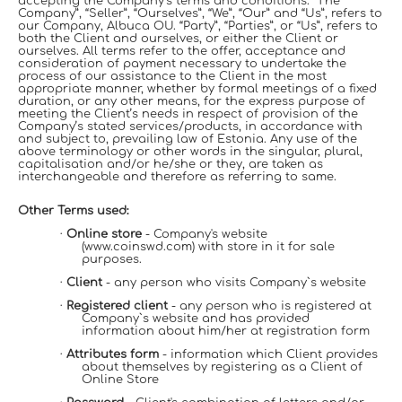
accepting the Company’s terms and conditions. “The
Company”, “Seller”, “Ourselves”, “We”, “Our” and “Us”, refers to
our Company, Albuca OU. “Party”, “Parties”, or “Us”, refers to
both the Client and ourselves, or either the Client or
ourselves. All terms refer to the offer, acceptance and
consideration of payment necessary to undertake the
process of our assistance to the Client in the most
appropriate manner, whether by formal meetings of a fixed
duration, or any other means, for the express purpose of
meeting the Client’s needs in respect of provision of the
Company’s stated services/products, in accordance with
and subject to, prevailing law of Estonia. Any use of the
above terminology or other words in the singular, plural,
capitalisation and/or he/she or they, are taken as
interchangeable and therefore as referring to same.
Other Terms used:
·
Online store
- Company's website
(www.coinswd.com) with store in it for sale
purposes.
·
Client
- any person who visits Company`s website
·
Registered client
- any person who is registered at
Company`s website and has provided
information about him/her at registration form
·
Attributes form
- information which Client provides
about themselves by registering as a Client of
Online Store