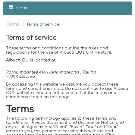
Menu
Home
/
Terms of service
Terms of service
These terms and conditions outline the rules and
regulations for the use of Albuca OU's Online store.
Albuca OU
is located at:
Parnu maantee 41a Harju maakond , Tallinn
- 10119, Estonia
By accessing this website we assume you accept these
terms and conditions in full. Do not continue to use Albuca
OU's website if you do not accept all of the terms and
conditions stated on this page.
Terms
The following terminology applies to these Terms and
Conditions, Privacy Statement and Disclaimer Notice and
any or all Agreements: “Client”, ”Buyer”, “You” and “Your”
refers to you, the person accessing this website and