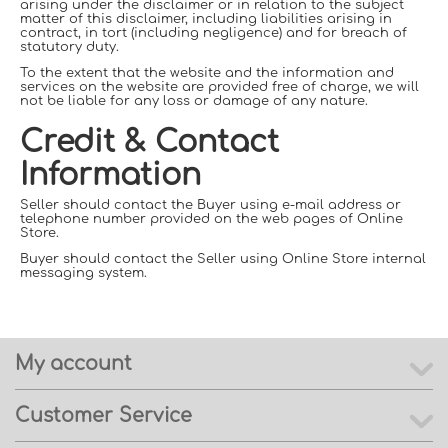
arising under the disclaimer or in relation to the subject
matter of this disclaimer, including liabilities arising in
contract, in tort (including negligence) and for breach of
statutory duty.
To the extent that the website and the information and
services on the website are provided free of charge, we will
not be liable for any loss or damage of any nature.
Credit & Contact
Information
Seller should contact the Buyer using e-mail address or
telephone number provided on the web pages of Online
Store.
Buyer should contact the Seller using Online Store internal
messaging system.
My account
Customer Service