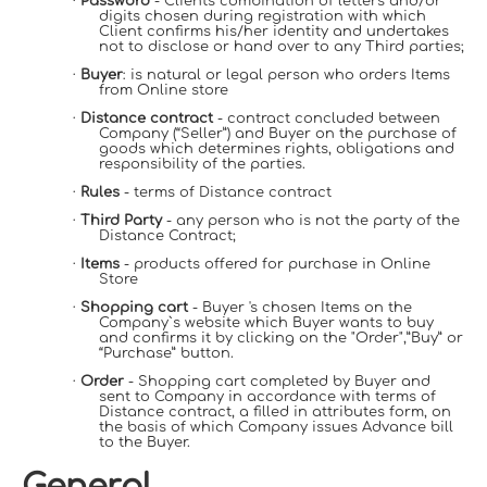
·
Password
- Client's combination of letters and/or
digits chosen during registration with which
Client confirms his/her identity and undertakes
not to disclose or hand over to any Third parties;
·
Buyer
: is natural or legal person who orders Items
from Online store
·
Distance contract
- contract concluded between
Company (“Seller”) and Buyer on the purchase of
goods which determines rights, obligations and
responsibility of the parties.
·
Rules
- terms of Distance contract
·
Third Party
- any person who is not the party of the
Distance Contract;
·
Items
- products offered for purchase in Online
Store
·
Shopping cart
- Buyer 's chosen Items on the
Company`s website which Buyer wants to buy
and confirms it by clicking on the "Order",”Buy” or
“Purchase” button.
·
Order
- Shopping cart completed by Buyer and
sent to Company in accordance with terms of
Distance contract, a filled in attributes form, on
the basis of which Company issues Advance bill
to the Buyer.