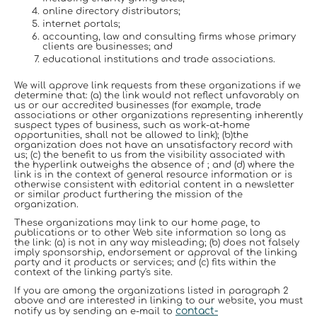
online directory distributors;
internet portals;
accounting, law and consulting firms whose primary
clients are businesses; and
educational institutions and trade associations.
We will approve link requests from these organizations if we
determine that: (a) the link would not reflect unfavorably on
us or our accredited businesses (for example, trade
associations or other organizations representing inherently
suspect types of business, such as work-at-home
opportunities, shall not be allowed to link); (b)the
organization does not have an unsatisfactory record with
us; (c) the benefit to us from the visibility associated with
the hyperlink outweighs the absence of ; and (d) where the
link is in the context of general resource information or is
otherwise consistent with editorial content in a newsletter
or similar product furthering the mission of the
organization.
These organizations may link to our home page, to
publications or to other Web site information so long as
the link: (a) is not in any way misleading; (b) does not falsely
imply sponsorship, endorsement or approval of the linking
party and it products or services; and (c) fits within the
context of the linking party's site.
If you are among the organizations listed in paragraph 2
above and are interested in linking to our website, you must
contact-
notify us by sending an e-mail to