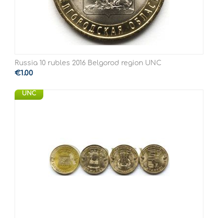
Russia 10 rubles 2016 Belgorod region UNC
€
1.00
UNC