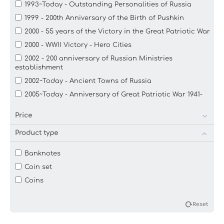
1993~Today - Outstanding Personalities of Russia
1999 - 200th Anniversary of the Birth of Pushkin
2000 - 55 years of the Victory in the Great Patriotic War
2000 - WWII Victory - Hero Cities
2002 - 200 anniversary of Russian Ministries
establishment
2002~Today - Ancient Towns of Russia
2005~Today - Anniversary of Great Patriotic War 1941-
1945
Price
2005~Today - Commemorative: The Russian Federation
2011~2014 - 21st Olympic and 11th Paralympic Winter
Product type
Games
2011~2016 - Town of Martial Glory
Banknotes
2012 - 1150 years of the Origin of the Russian Statehood
Coin set
2012 - Commemorative: War of 1812, 200th Anniversary
Coins
2013- 20 years of the Constitution of the Russian
Federation
Reset
2013-The 70th Anniversary of the Battle of Stalingrad