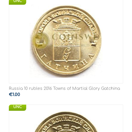
UNC
Russia 10 rubles 2016 Towns of Martial Glory Gatchina
€
1.00
UNC