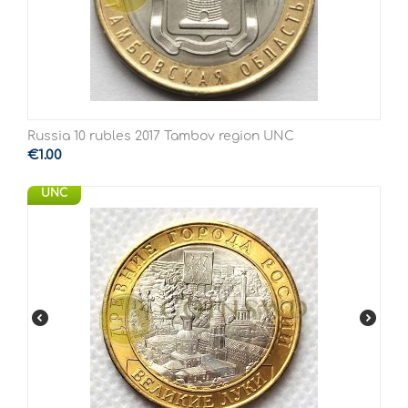
Russia 10 rubles 2017 Tambov region UNC
€
1.00
UNC