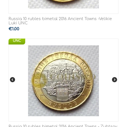
Russia 10 rubles bimetal 2016 Ancient Towns -Velikie
Luki UNC
€
1.00
UNC
Russia 10 rubles bimetal 2016 Ancient Towns - Zubtsov