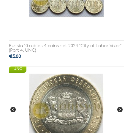
Russia 10 rubles 4 coins set 2024 "City of Labor Valor"
(Part 4, UNC)
€
5.00
UNC