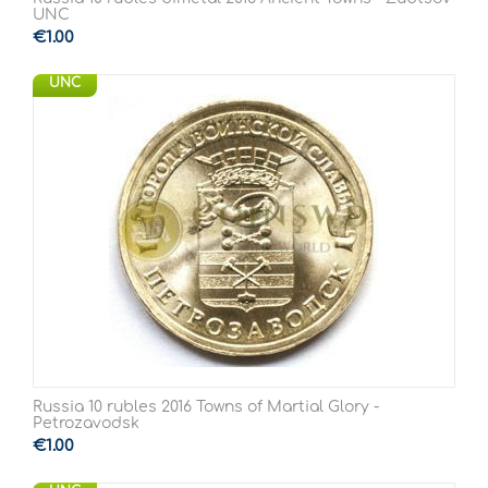
UNC
€
1.00
UNC
Russia 10 rubles 2016 Towns of Martial Glory -
Petrozavodsk
€
1.00