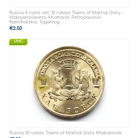
Russia 4 coins set: 10 rubles Towns of Martial Glory -
Maloyaroslavets, Mozhaisk, Petropavlovs-
Kamchatskiy, Taganrog
€
2.50
UNC
Russia 10 rubles Towns of Martial Glory Khabarovsk