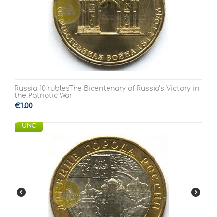
Russia 10 rublesThe Bicentenary of Russia’s Victory in
the Patriotic War
€
1.00
UNC