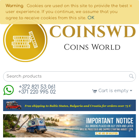
×
Warning
Cookies are used on this site to provide the best
user experience. If you continue, we assume that you
OK
agree to receive cookies from this site.
+372 821 53 061
Cart is empty
+371 220 995 02