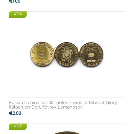
€
1.00
UNC
Russia 3 coins set: 10 rubles Towns of Martial Glory
Kalach-on-Don, Kovrov, Lomonosov
€
2.00
UNC