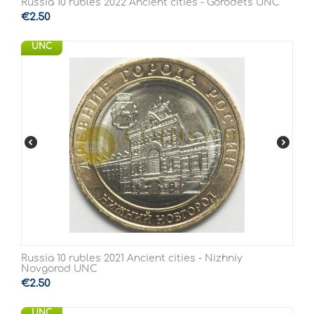
Russia 10 rubles 2022 Ancient cities - Gorodets UNC
€
2.50
UNC
Russia 10 rubles 2021 Ancient cities - Nizhniy
Novgorod UNC
€
2.50
UNC