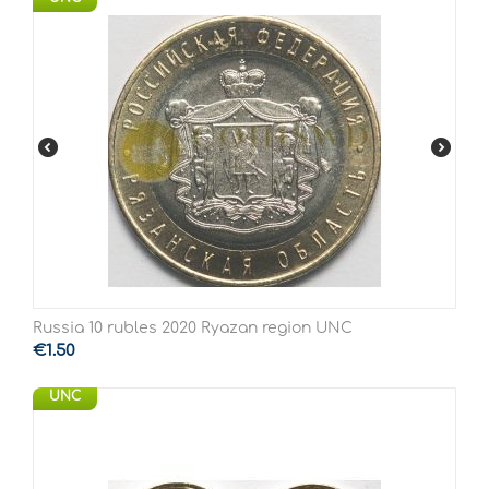
Russia 10 rubles 2020 Ryazan region UNC
€
1.50
UNC