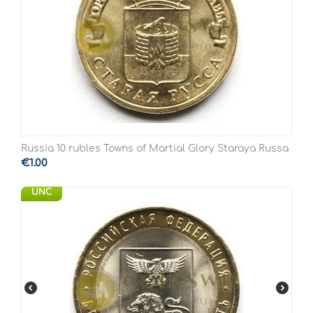
Russia 10 rubles Towns of Martial Glory Staraya Russa
€
1.00
UNC