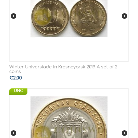
Winter Universiade in Krasnoyarsk 2019. A set of 2
coins
€
2.00
UNC