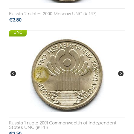
Russia 2 rubles 2000 Moscow UNC (# 147)
€
3.50
UNC
Russia 1 ruble 2001 Commonwealth of Independent
States UNC (# 141)
€
3.50