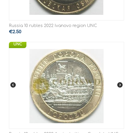
Russia 10 rubles 2022 Ivanovo region UNC
€
2.50
UNC