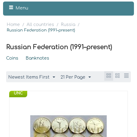
Menu
Home
All countries
Russia
/
/
/
Russian Federation (1991–present)
Russian Federation (1991–present)
Coins
Banknotes
Newest Items First
21 Per Page
UNC