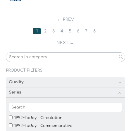
PREV
1
2
3
4
5
6
7
8
NEXT
PRODUCT FILTERS
Quality
Series
1992~Today - Circulation
1992~Today - Commemorative