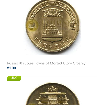
Russia 10 rubles Towns of Martial Glory Grozniy
€
1.00
UNC