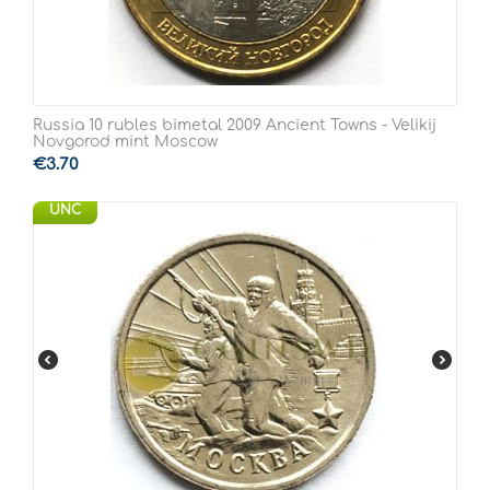
Russia 10 rubles bimetal 2009 Ancient Towns - Velikij
Novgorod mint Moscow
€
3.70
UNC