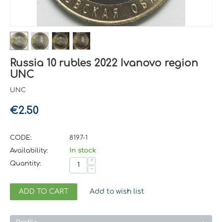
Russia 10 rubles 2022 Ivanovo region
UNC
UNC
€
2.50
CODE:
8197-1
Availability:
In stock
+
Quantity:
−
ADD TO CART
Add to wish list