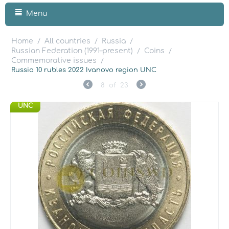
Menu
Home
All countries
Russia
/
/
/
Russian Federation (1991–present)
Coins
/
/
Commemorative issues
/
Russia 10 rubles 2022 Ivanovo region UNC
8
of
23
UNC