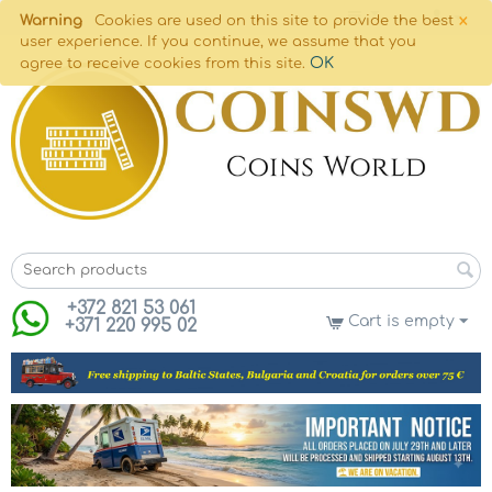
×
Warning
Cookies are used on this site to provide the best
user experience. If you continue, we assume that you
OK
agree to receive cookies from this site.
+372 821 53 061
Cart is empty
+371 220 995 02