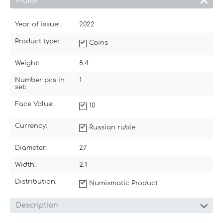
Profile
Year of issue:
2022
Product type:
Coins
Weight:
8.4
Number pcs in
1
set:
Face Value:
10
Currency:
Russian ruble
Diameter:
27
Width:
2.1
Distribution:
Numismatic Product
Description