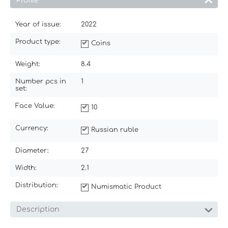
Profile
Year of issue:
2022
Product type:
Coins
Weight:
8.4
Number pcs in
1
set:
Face Value:
10
Currency:
Russian ruble
Diameter:
27
Width:
2.1
Distribution:
Numismatic Product
Description