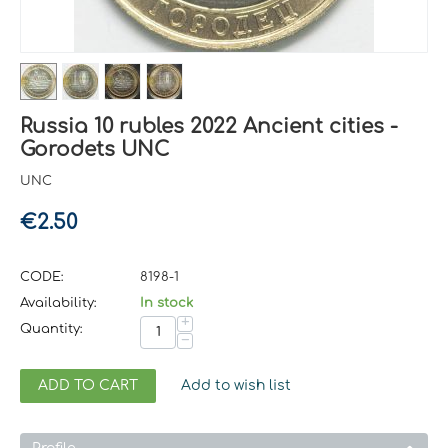
Russia 10 rubles 2022 Ancient cities -
Gorodets UNC
UNC
€
2.50
CODE:
8198-1
Availability:
In stock
+
Quantity:
−
ADD TO CART
Add to wish list