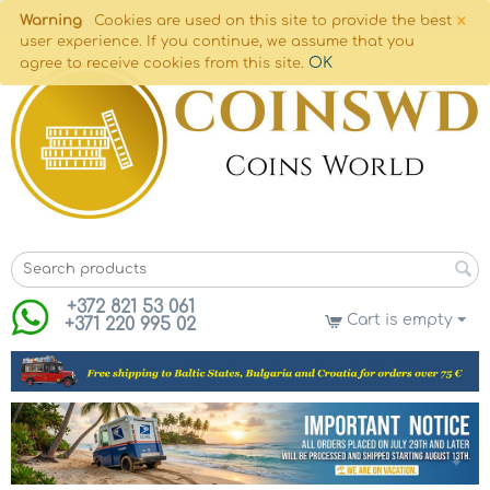
×
Warning
Cookies are used on this site to provide the best
user experience. If you continue, we assume that you
OK
agree to receive cookies from this site.
+372 821 53 061
Cart is empty
+371 220 995 02