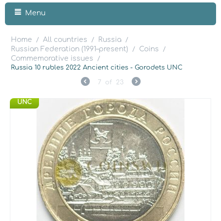
Menu
Home
All countries
Russia
/
/
/
Russian Federation (1991–present)
Coins
/
/
Commemorative issues
/
Russia 10 rubles 2022 Ancient cities - Gorodets UNC
7
of
23
UNC