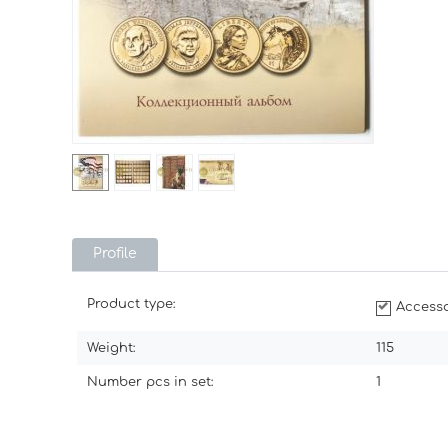
Profile
Product type:
Accesso
Weight:
115
Number pcs in set:
1