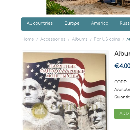
All countries
Europe
America
Russ
Home
Accessories
Albums
For US coins
/
/
/
/
A
Albu
€
4.0
CODE:
Availabil
Quantit
ADD