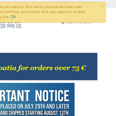
×
g and payment
Сontacts
My Account
s are used on this site to provide the best user
ou continue, we assume that you agree to receive
OK
s site.
821 53 061
Cart is empty
220 995 02