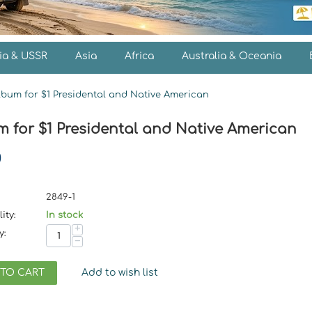
ia & USSR
Asia
Africa
Australia & Oceania
lbum for $1 Presidental and Native American
m for $1 Presidental and Native American
0
2849-1
ity:
In stock
+
y:
−
 TO CART
Add to wish list