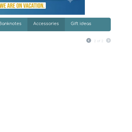
Banknotes
Accessories
Gift ideas
2
of
2