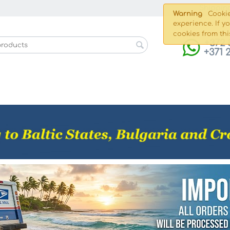
Shippin
Warning
Cookie
experience. If y
cookies from thi
+372 
+371 