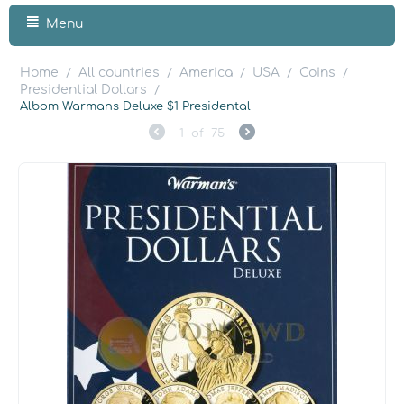
Menu
Home
All countries
America
USA
Coins
/
/
/
/
/
Presidential Dollars
/
Albom Warmans Deluxe $1 Presidental
1
of
75