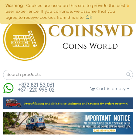
×
Warning
Cookies are used on this site to provide the best
user experience. If you continue, we assume that you
OK
agree to receive cookies from this site.
+372 821 53 061
Cart is empty
+371 220 995 02