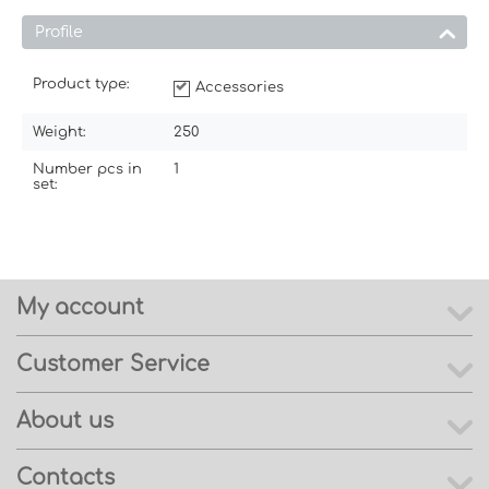
Profile
Product type:
Accessories
Weight:
250
Number pcs in
1
set:
My account
Customer Service
About us
Contacts