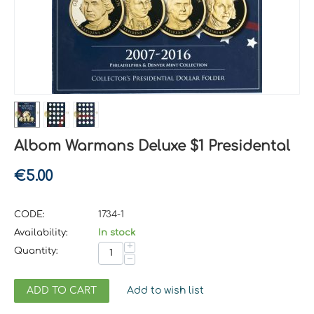
Albom Warmans Deluxe $1 Presidental
€
5.00
CODE:
1734-1
Availability:
In stock
+
Quantity:
−
ADD TO CART
Add to wish list