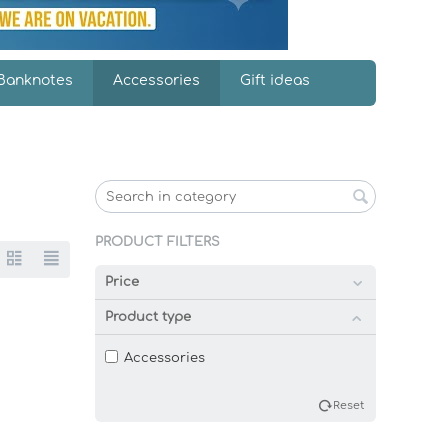
Banknotes
Accessories
Gift ideas
PRODUCT FILTERS
Price
Product type
Accessories
Reset