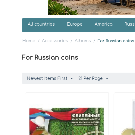
All countries
Europe
America
Russ
Home
Accessories
Albums
/
/
/
For Russian coins
For Russian coins
Newest Items First
21 Per Page