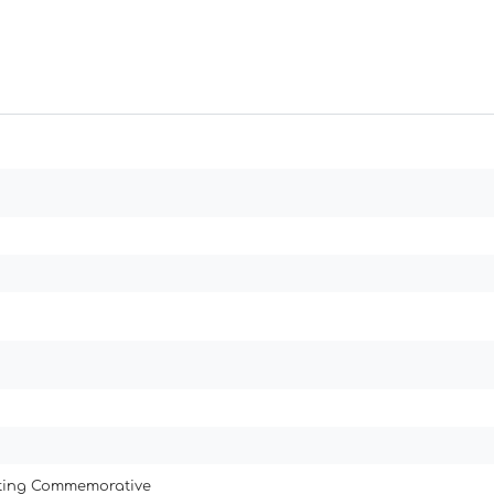
ating Commemorative