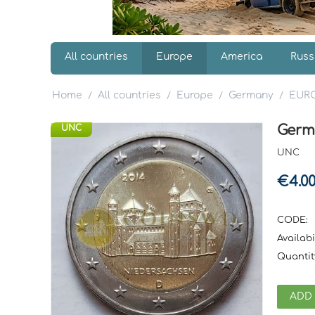
All countries
Europe
America
Russ
Home
All countries
Europe
Germany
EUR
/
/
/
/
Germ
UNC
UNC
€
4.0
CODE:
Availabil
Quantit
ADD