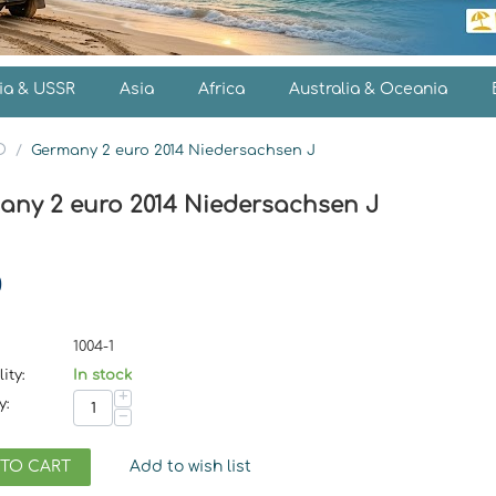
ia & USSR
Asia
Africa
Australia & Oceania
O
/
Germany 2 euro 2014 Niedersachsen J
any 2 euro 2014 Niedersachsen J
0
1004-1
ity:
In stock
+
y:
−
 TO CART
Add to wish list