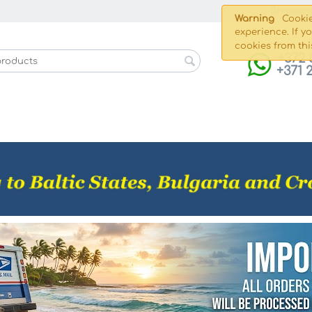
Shippin
Warning
Cookie
experience. If y
cookies from thi
+372 
+371 