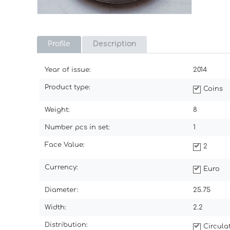
Profile
Description
Year of issue:
2014
Product type:
Coins
Weight:
8
Number pcs in set:
1
Face Value:
2
Currency:
Euro
Diameter:
25.75
Width:
2.2
Distribution:
Circul