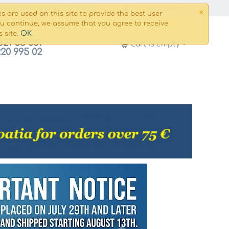
×
g and payment
Сontacts
My Account
s are used on this site to provide the best user
ou continue, we assume that you agree to receive
OK
s site.
821 53 061
Cart is empty
220 995 02