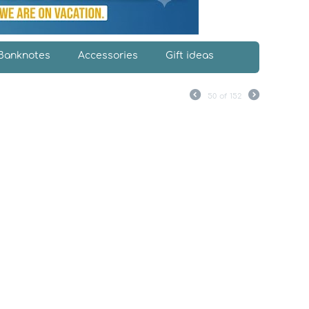
Banknotes
Accessories
Gift ideas
50
of
152