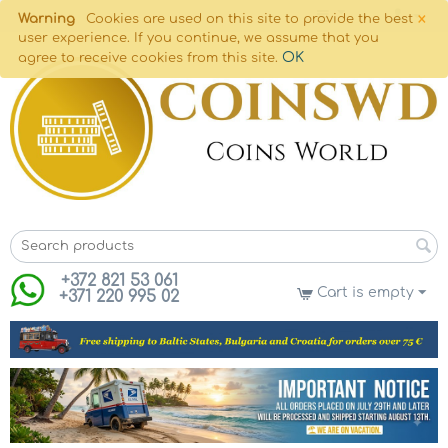
×
Warning
Cookies are used on this site to provide the best
user experience. If you continue, we assume that you
OK
agree to receive cookies from this site.
+372 821 53 061
Cart is empty
+371 220 995 02