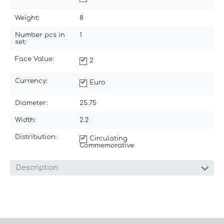
Weight:
8
Number pcs in
1
set:
Face Value:
2
Currency:
Euro
Diameter:
25.75
Width:
2.2
Distribution:
Circulating
Commemorative
Description