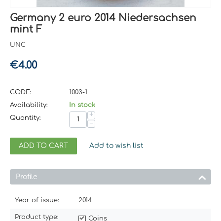
Germany 2 euro 2014 Niedersachsen
mint F
UNC
€
4.00
CODE:
1003-1
Availability:
In stock
+
Quantity:
−
ADD TO CART
Add to wish list
Profile
Year of issue:
2014
Product type:
Coins