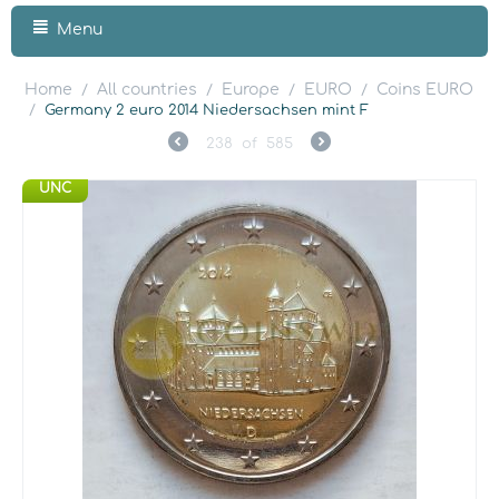
Menu
Home
All countries
Europe
EURO
Coins EURO
/
/
/
/
/
Germany 2 euro 2014 Niedersachsen mint F
238
of
585
UNC