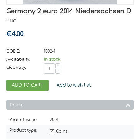
Germany 2 euro 2014 Niedersachsen D
UNC
€
4.00
CODE:
1002-1
Availability:
In stock
+
Quantity:
−
ADD TO CART
Add to wish list
Profile
Year of issue:
2014
Product type:
Coins