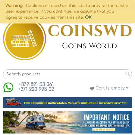
×
Warning
Cookies are used on this site to provide the best
user experience. If you continue, we assume that you
OK
agree to receive cookies from this site.
+372 821 53 061
Cart is empty
+371 220 995 02