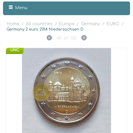
Menu
Home
All countries
Europe
Germany
EURO
/
/
/
/
/
Germany 2 euro 2014 Niedersachsen D
49
of
152
UNC