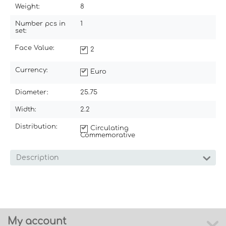
Weight:
8
Number pcs in
1
set:
Face Value:
2
Currency:
Euro
Diameter:
25.75
Width:
2.2
Distribution:
Circulating
Commemorative
Description
My account