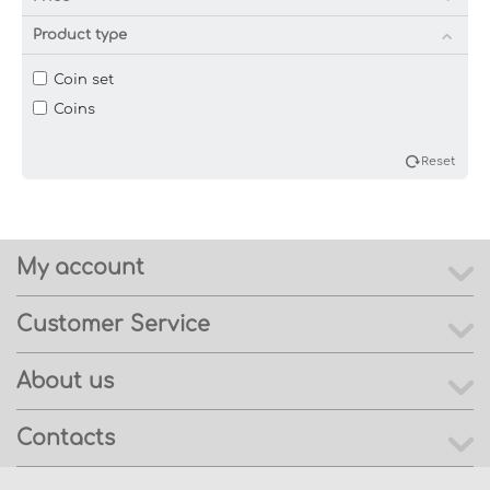
Product type
Coin set
Coins
Reset
My account
Customer Service
About us
Contacts