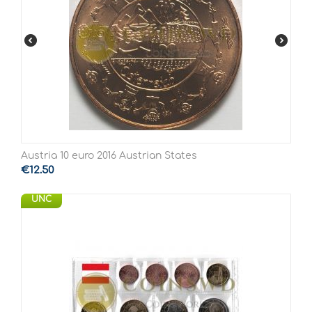
Austria 10 euro 2016 Austrian States
€
12.50
UNC