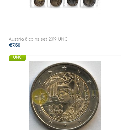
Austria 8 coins set 2019 UNC
€
7.50
UNC