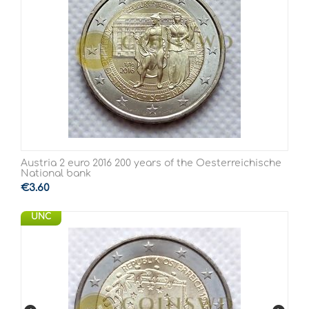
Austria 2 euro 2016 200 years of the Oesterreichische
National bank
€
3.60
UNC