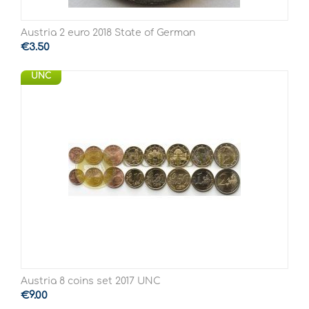
Austria 2 euro 2018 State of German
€
3.50
UNC
Austria 8 coins set 2017 UNC
€
9.00