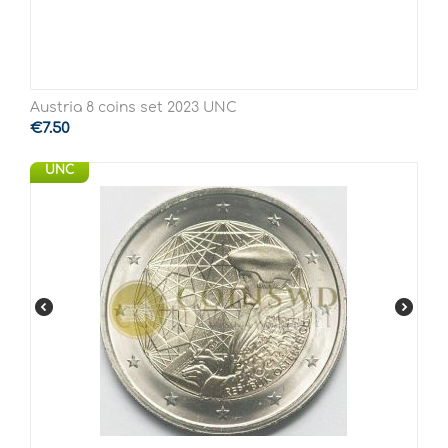
Austria 8 coins set 2023 UNC
€
7.50
UNC