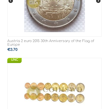
Austria 2 euro 2015 30th Anniversary of the Flag of
Europe
€
3.70
UNC