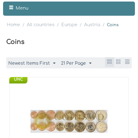
Menu
Home
All countries
Europe
Austria
/
/
/
/
Coins
Coins
Newest Items First
21 Per Page
UNC