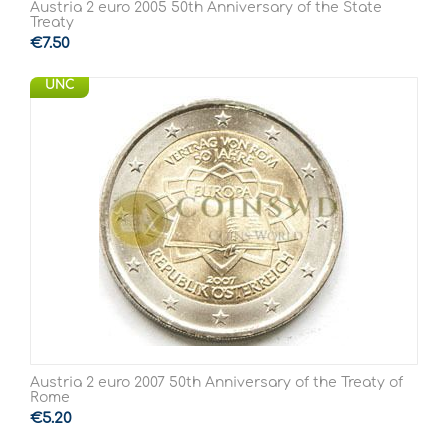
Austria 2 euro 2005 50th Anniversary of the State
Treaty
€
7.50
UNC
Austria 2 euro 2007 50th Anniversary of the Treaty of
Rome
€
5.20