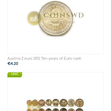
Austria 2 euro 2012 Ten years of Euro cash
€
4.20
UNC