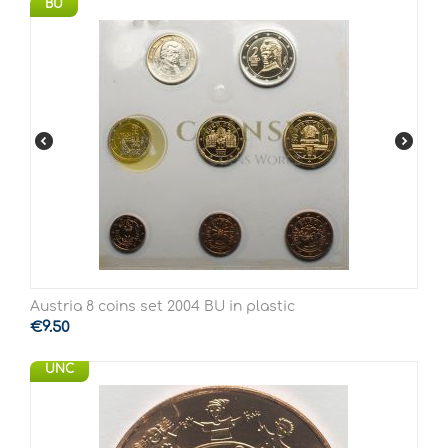
BU
Austria 8 coins set 2004 BU in plastic
€
9.50
UNC