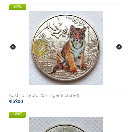
UNC
Austria 3 euro 2017 Tiger (colored)
€
59.00
UNC