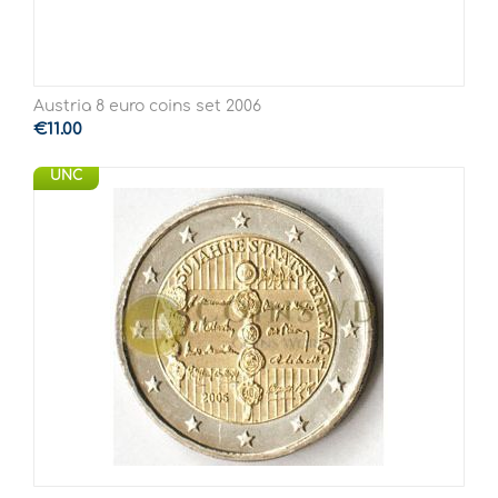
Austria 8 euro coins set 2006
€
11.00
UNC