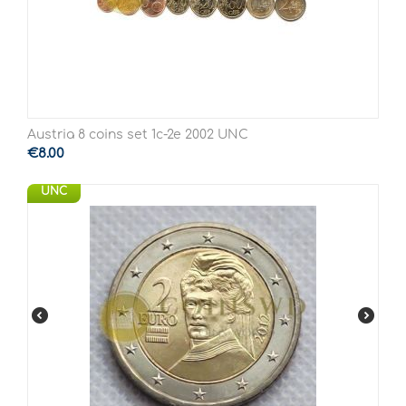
Austria 8 coins set 1c-2e 2002 UNC
€
8.00
UNC