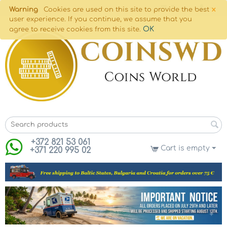
×
Warning
Cookies are used on this site to provide the best
user experience. If you continue, we assume that you
OK
agree to receive cookies from this site.
+372 821 53 061
Cart is empty
+371 220 995 02