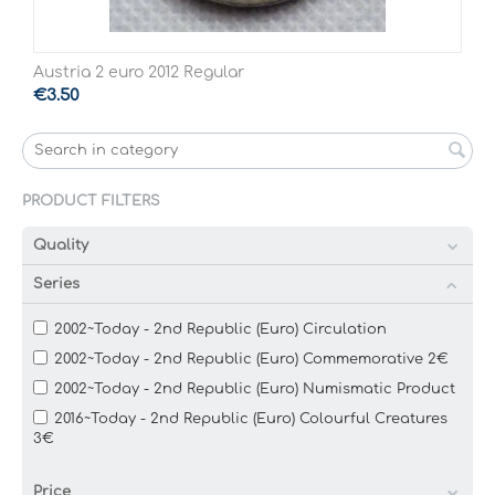
Austria 2 euro 2012 Regular
€
3.50
PRODUCT FILTERS
Quality
Series
2002~Today - 2nd Republic (Euro) Circulation
2002~Today - 2nd Republic (Euro) Commemorative 2€
2002~Today - 2nd Republic (Euro) Numismatic Product
2016~Today - 2nd Republic (Euro) Colourful Creatures
3€
Price