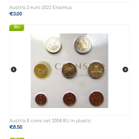
Austria 2 euro 2022 Erasmus
€
3.00
BU
Austria 8 coins set 2008 BU in plastic
€
8.50