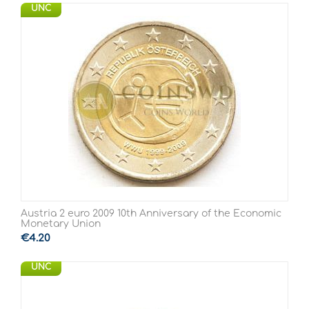
UNC
Austria 2 euro 2009 10th Anniversary of the Economic
Monetary Union
€
4.20
UNC