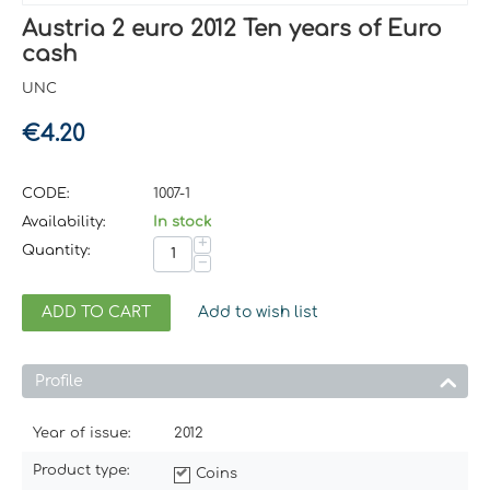
Austria 2 euro 2012 Ten years of Euro
cash
UNC
€
4.20
CODE:
1007-1
Availability:
In stock
+
Quantity:
−
ADD TO CART
Add to wish list
Profile
Year of issue:
2012
Product type:
Coins