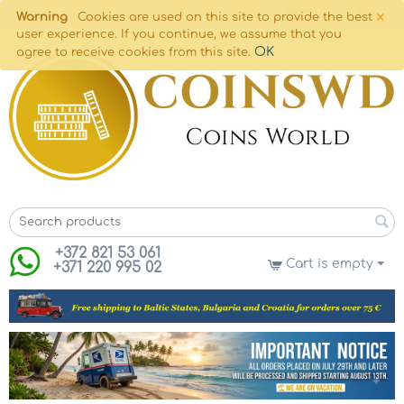
×
Warning
Cookies are used on this site to provide the best
user experience. If you continue, we assume that you
OK
agree to receive cookies from this site.
+372 821 53 061
Cart is empty
+371 220 995 02