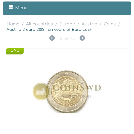
Menu
Home
All countries
Europe
Austria
Coins
/
/
/
/
/
Austria 2 euro 2012 Ten years of Euro cash
6
of
18
UNC