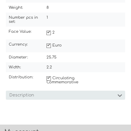
Weight:
8
Number pcs in
1
set:
Face Value:
2
Currency:
Euro
Diameter:
25.75
Width:
2.2
Distribution:
Circulating
Commemorative
Description