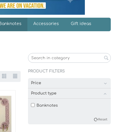
Banknotes
Accessories
Gift ideas
PRODUCT FILTERS
Price
Product type
Banknotes
Reset