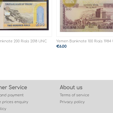
knote 200 Rials 2018 UNC
Yemen Banknote 100 Rials 198
€
6.00
er Service
About us
 and payment
Terms of service
 prices enquiry
Privacy policy
licy