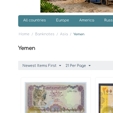
All countries
Europe
America
Russ
Home
Banknotes
Asia
/
/
/
Yemen
Yemen
Newest Items First
21 Per Page