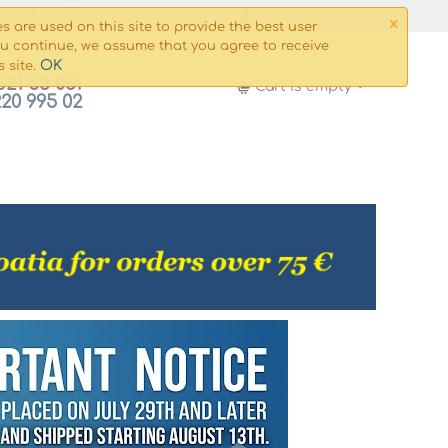
×
g and payment
Сontacts
My Account
s are used on this site to provide the best user
ou continue, we assume that you agree to receive
OK
s site.
821 53 061
Cart is empty
220 995 02