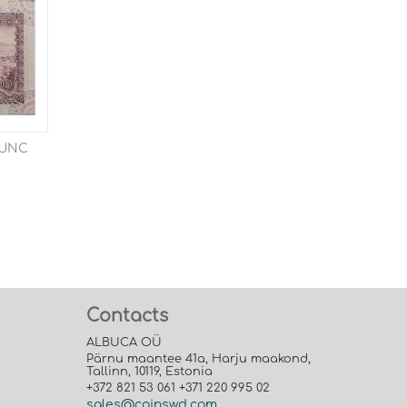
4 UNC
Contacts
ALBUCA OÜ
Pärnu maantee 41a, Harju maakond,
Tallinn, 10119, Estonia
+372 821 53 061 +371 220 995 02
sales@coinswd.com