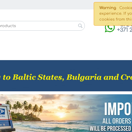
Shippin
Warning
Cookie
experience. If y
cookies from thi
+372 
+371 