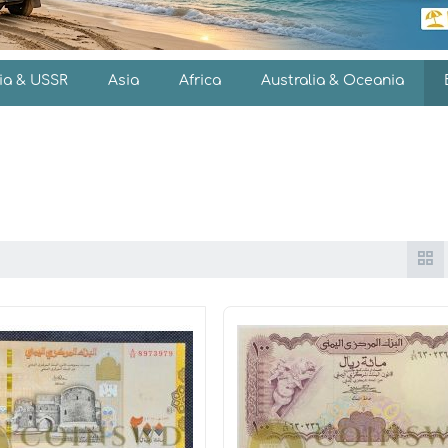
ia & USSR
Asia
Africa
Australia & Oceania