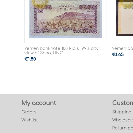
Yemen banknote 100 Rials 1993, city
Yemen ban
view of Sana, UNC
€
1.65
€
1.80
My account
Custom
Orders
Shipping
Wishlist
Wholesale
Return po