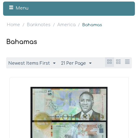
Menu
Home
Banknotes
America
/
/
/
Bahamas
Bahamas
Newest Items First
21 Per Page