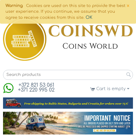
×
Warning
Cookies are used on this site to provide the best
user experience. If you continue, we assume that you
OK
agree to receive cookies from this site.
+372 821 53 061
Cart is empty
+371 220 995 02