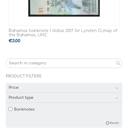
Bahamas banknote 1 dollar 2017 Sir Lynden O.,map of
the Bahamas, UNC
€
3.00
PRODUCT FILTERS
Price
Product type
Banknotes
Reset