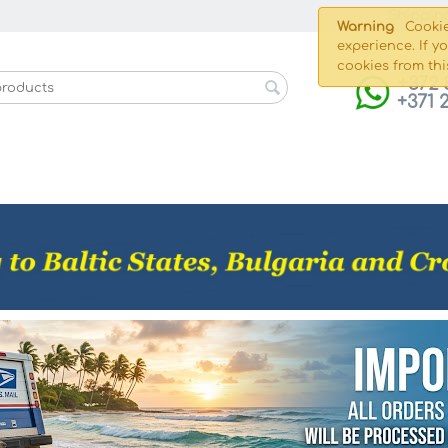
Shippin
Warning
Cookie
experience. If y
cookies from thi
+372 
+371 