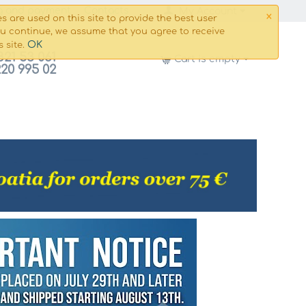
×
g and payment
Сontacts
My Account
s are used on this site to provide the best user
ou continue, we assume that you agree to receive
OK
s site.
821 53 061
Cart is empty
220 995 02