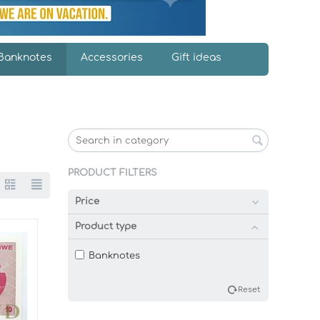
Banknotes
Accessories
Gift ideas
PRODUCT FILTERS
Price
Product type
Banknotes
Reset