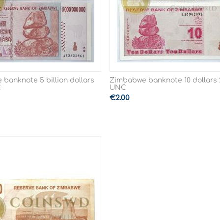
banknote 5 billion dollars
Zimbabwe banknote 10 dollars 
C
UNC
€
2.00