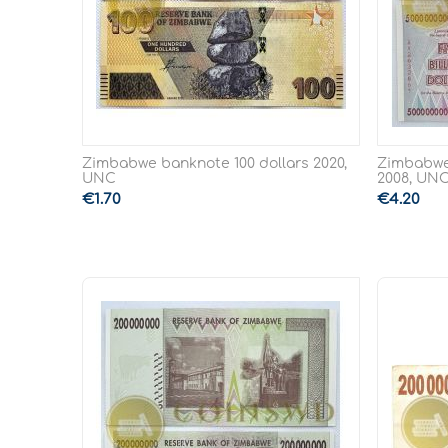
Zimbabwe banknote 100 dollars 2020,
Zimbabwe 
UNC
2008, UN
€
1.70
€
4.20