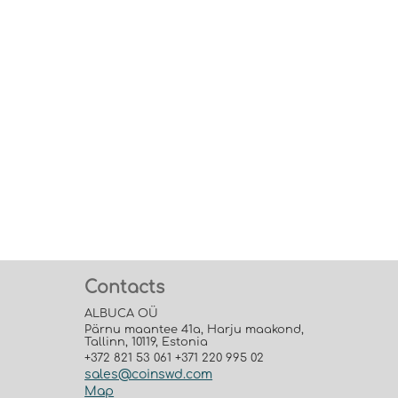
Contacts
ALBUCA OÜ
Pärnu maantee 41a, Harju maakond,
Tallinn, 10119, Estonia
+372 821 53 061 +371 220 995 02
sales@coinswd.com
Map