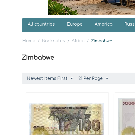
All countries
Europe
America
Russ
Home
Banknotes
Africa
/
/
/
Zimbabwe
Zimbabwe
Newest Items First
21 Per Page