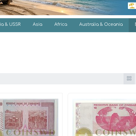
ia & USSR
Asia
Africa
Australia & Oceania