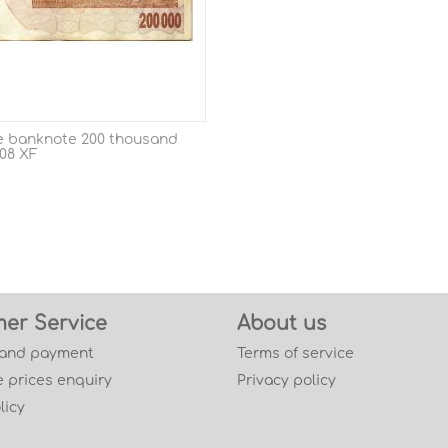
 banknote 200 thousand
008 XF
er Service
About us
 and payment
Terms of service
 prices enquiry
Privacy policy
licy