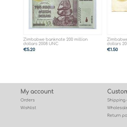
Zimbabwe banknote 200 million
Zimbabwe
dollars 2008 UNC
dollars 2
€
5.20
€
1.50
My account
Custom
Orders
Shipping
Wishlist
Wholesale
Return po