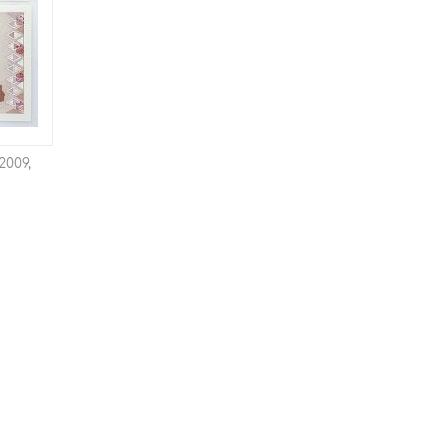
2009,