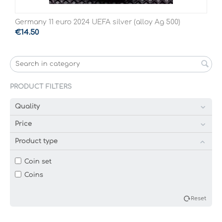
Germany 11 euro 2024 UEFA silver (alloy Ag 500)
€
14.50
PRODUCT FILTERS
Quality
Price
Product type
Coin set
Coins
Reset