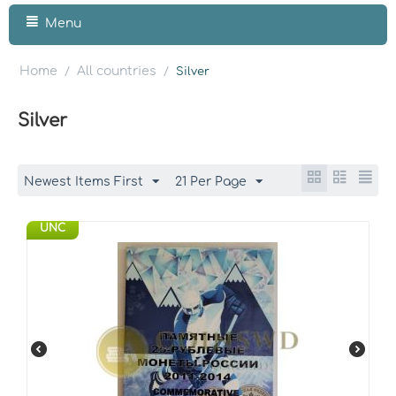
Menu
Home
All countries
/
/
Silver
Silver
Newest Items First
21 Per Page
UNC