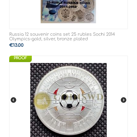
Russia 12 souvenir coins set 25 rubles Sochi 2014
Olympics-gold, silver, bronze plated
€
13.00
PROOF