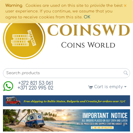
×
Warning
Cookies are used on this site to provide the best
user experience. If you continue, we assume that you
OK
agree to receive cookies from this site.
+372 821 53 061
Cart is empty
+371 220 995 02