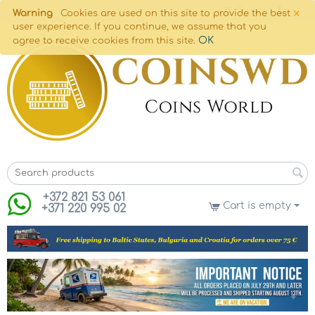
×
Warning
Cookies are used on this site to provide the best
user experience. If you continue, we assume that you
OK
agree to receive cookies from this site.
+372 821 53 061
Cart is empty
+371 220 995 02