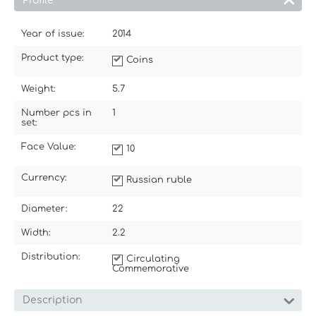
Profile
Year of issue:
2014
Product type:
Coins
Weight:
5.7
Number pcs in
1
set:
Face Value:
10
Currency:
Russian ruble
Diameter:
22
Width:
2.2
Distribution:
Circulating
Commemorative
Description