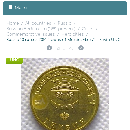
Menu
Home
All countries
Russia
/
/
/
Russian Federation (1991–present)
Coins
/
/
Commemorative issues
Hero cities
/
/
Russia 10 rubles 2014 "Towns of Martial Glory" Tikhvin UNC
21
of
43
UNC