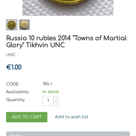
Russia 10 rubles 2014 "Towns of Martial
Glory" Tikhvin UNC
UNC
€
1.00
CODE:
785-1
Availability:
In stock
+
Quantity:
−
ADD TO CART
Add to wish list