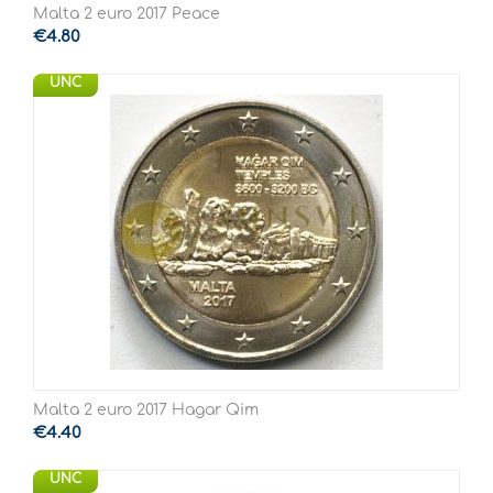
Malta 2 euro 2017 Peace
€
4.80
UNC
Malta 2 euro 2017 Hagar Qim
€
4.40
UNC