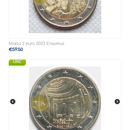
Malta 2 euro 2022 Erasmus
€
59.50
UNC