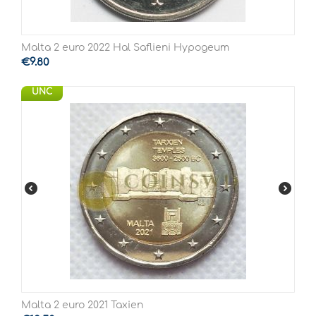
Malta 2 euro 2022 Hal Saflieni Hypogeum
€
9.80
UNC
Malta 2 euro 2021 Taxien