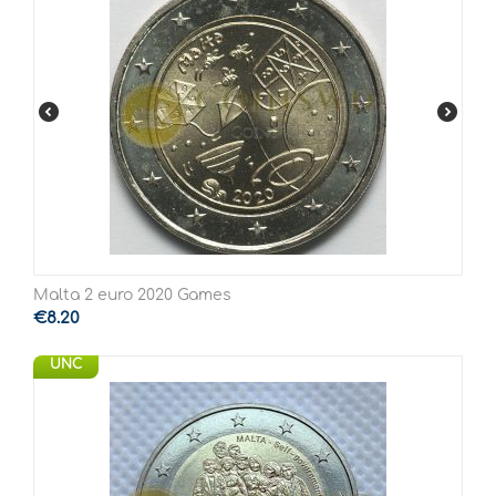
Malta 2 euro 2020 Games
€
8.20
UNC