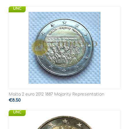
UNC
Malta 2 euro 2012 1887 Majority Representation
€
8.50
UNC