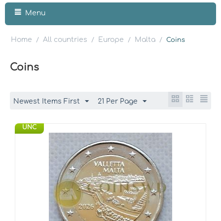
Menu
Home
All countries
Europe
Malta
/
/
/
/
Coins
Coins
Newest Items First
21 Per Page
UNC