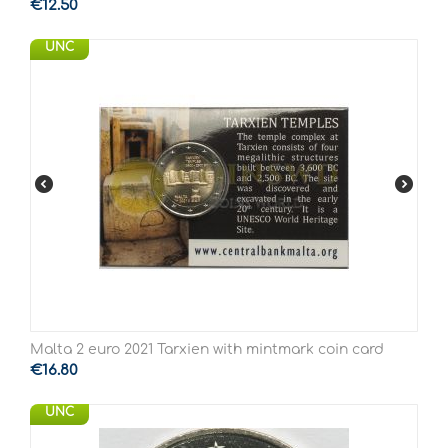
€
12.50
UNC
Malta 2 euro 2021 Tarxien with mintmark coin card
€
16.80
UNC