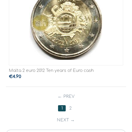
Malta 2 euro 2012 Ten years of Euro cash
€
4.90
PREV
1
2
NEXT