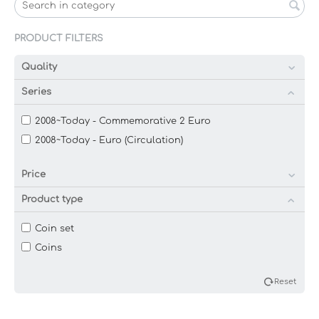
PRODUCT FILTERS
Quality
Series
2008~Today - Commemorative 2 Euro
2008~Today - Euro (Circulation)
Price
Product type
Coin set
Coins
Reset