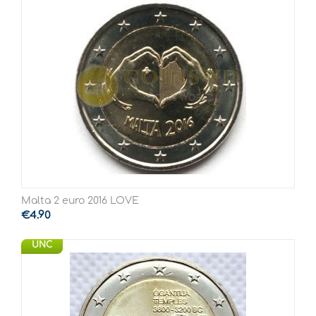
Malta 2 euro 2016 LOVE
€
4.90
UNC