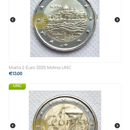
Malta 2 Euro 2025 Mdina UNC
€
13.00
UNC