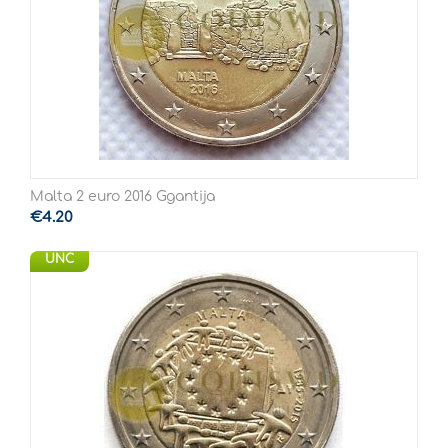
Malta 2 euro 2016 Ggantija
€
4.20
UNC