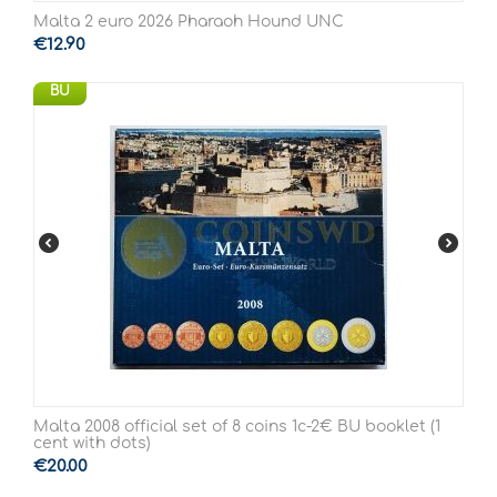
Malta 2 euro 2026 Pharaoh Hound UNC
€
12.90
BU
Malta 2008 official set of 8 coins 1c-2€ BU booklet (1
cent with dots)
€
20.00