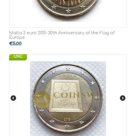
Malta 2 euro 2015 30th Anniversary of the Flag of
Europe
€
5.00
UNC