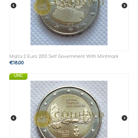
Malta 2 Euro 2013 Self Government With Mintmark
€
18.00
UNC