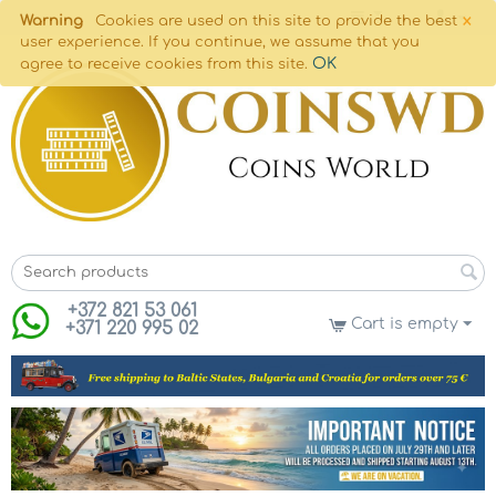
×
Warning
Cookies are used on this site to provide the best
user experience. If you continue, we assume that you
OK
agree to receive cookies from this site.
+372 821 53 061
Cart is empty
+371 220 995 02