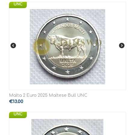
UNC
Malta 2 Euro 2025 Maltese Bull UNC
€
13.00
UNC