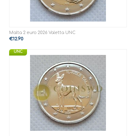
Malta 2 euro 2026 Valetta UNC
€
12.90
UNC