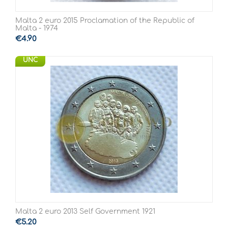
Malta 2 euro 2015 Proclamation of the Republic of
Malta - 1974
€
4.90
UNC
Malta 2 euro 2013 Self Government 1921
€
5.20