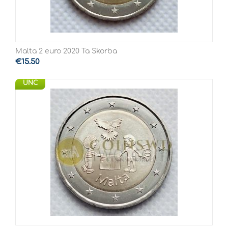
Malta 2 euro 2020 Ta Skorba
€
15.50
UNC