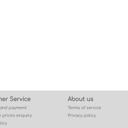
er Service
About us
 and payment
Terms of service
 prices enquiry
Privacy policy
licy