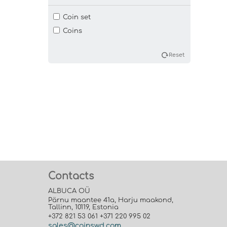
Coin set
Coins
Reset
Contacts
ALBUCA OÜ
Pärnu maantee 41a, Harju maakond,
Tallinn, 10119, Estonia
+372 821 53 061 +371 220 995 02
sales@coinswd.com