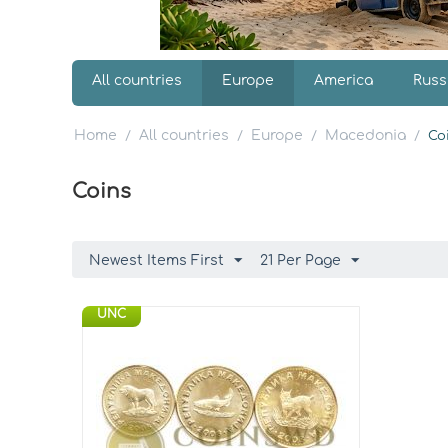
All countries
Europe
America
Russ
Home
All countries
Europe
Macedonia
/
/
/
/
Co
Coins
Newest Items First
21 Per Page
UNC