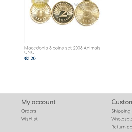
Macedonia 3 coins set 2008 Animals
UNC
€
1.20
My account
Custom
Orders
Shipping
Wishlist
Wholesale
Return po