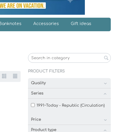
Banknotes
Accessories
Gift ideas
PRODUCT FILTERS
Quality
Series
1991~Today - Republic (Circulation)
Price
Product type