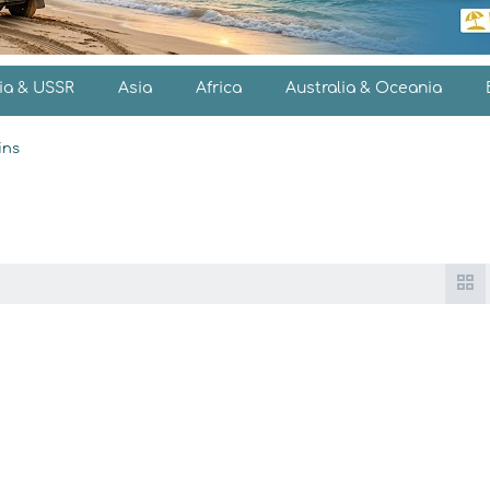
ia & USSR
Asia
Africa
Australia & Oceania
ins