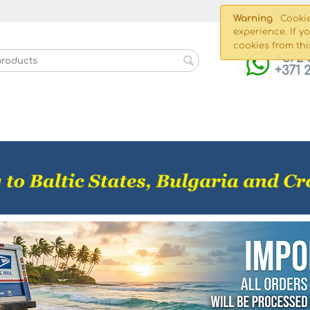
Shippin
Warning
Cookie
experience. If y
cookies from thi
+372 
+371 