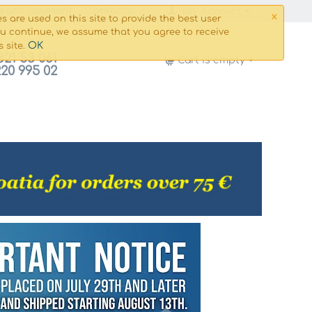
×
g and payment
Сontacts
My Account
s are used on this site to provide the best user
ou continue, we assume that you agree to receive
OK
s site.
821 53 061
Cart is empty
220 995 02