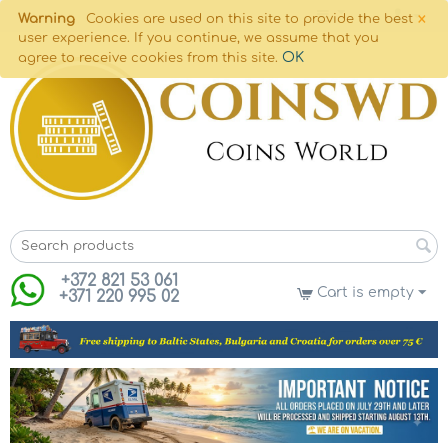
×
Warning
Cookies are used on this site to provide the best
user experience. If you continue, we assume that you
OK
agree to receive cookies from this site.
+372 821 53 061
Cart is empty
+371 220 995 02