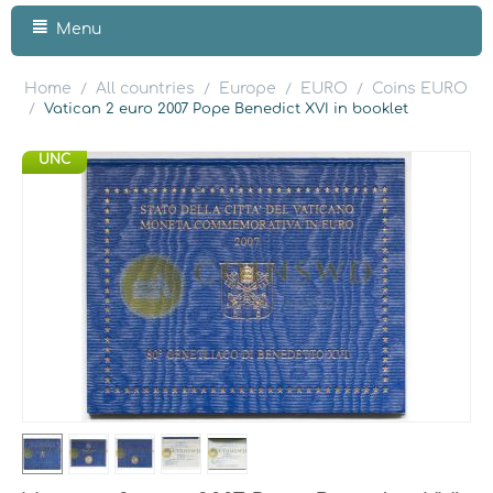
Menu
Home
All countries
Europe
EURO
Coins EURO
/
/
/
/
/
Vatican 2 euro 2007 Pope Benedict XVI in booklet
UNC