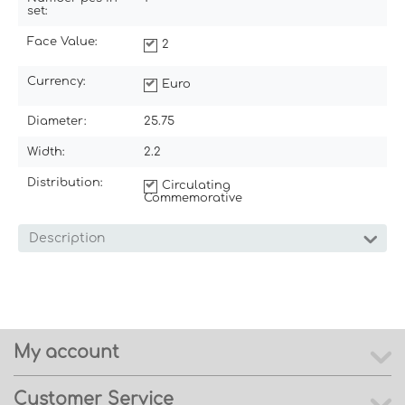
set:
Face Value:
2
Currency:
Euro
Diameter:
25.75
Width:
2.2
Distribution:
Circulating
Commemorative
Description
My account
Customer Service