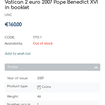
Vatican 2 euro 2007 Pope Benedict XVI
in booklet
UNC
€
160.00
CODE:
1772-1
Availability:
Out of stock
Add to wish list
Profile
Year of issue:
2007
Product type:
Coins
Weight:
46
Number pcs in
1