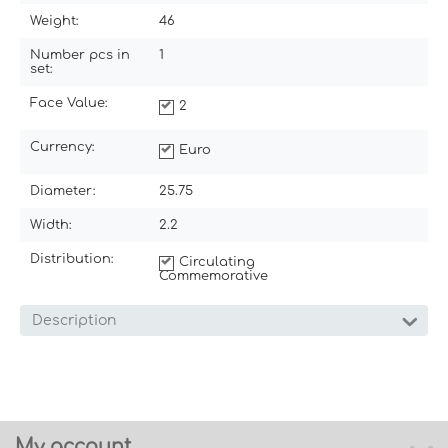
Weight:
46
Number pcs in
1
set:
Face Value:
2
Currency:
Euro
Diameter:
25.75
Width:
2.2
Distribution:
Circulating
Commemorative
Description
My account