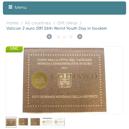
Menu
Home
All countries
Gift ideas
/
/
/
Vatican 2 euro 2011 26th World Youth Day in booklet
15
of
18
UNC