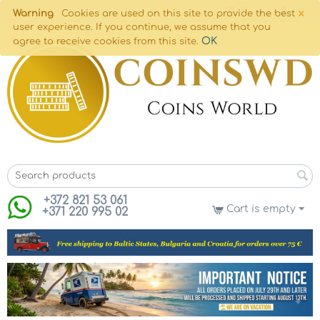
×
Warning
Cookies are used on this site to provide the best
user experience. If you continue, we assume that you
OK
agree to receive cookies from this site.
+372 821 53 061
Cart is empty
+371 220 995 02