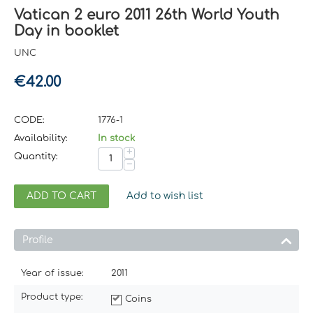
Vatican 2 euro 2011 26th World Youth
Day in booklet
UNC
€
42.00
CODE:
1776-1
Availability:
In stock
+
Quantity:
−
ADD TO CART
Add to wish list
Profile
Year of issue:
2011
Product type:
Coins