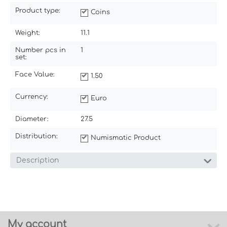
Product type:
Coins
Weight:
11.1
Number pcs in
1
set:
Face Value:
1.50
Currency:
Euro
Diameter:
27.5
Distribution:
Numismatic Product
Description
My account