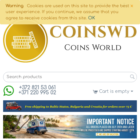
×
Warning
Cookies are used on this site to provide the best
user experience. If you continue, we assume that you
OK
agree to receive cookies from this site.
+372 821 53 061
Cart is empty
+371 220 995 02