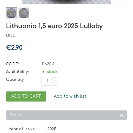
Lithuania 1,5 euro 2025 Lullaby
UNC
€
2.90
CODE:
11630-1
Availability:
In stock
+
Quantity:
−
ADD TO CART
Add to wish list
Profile
Year of issue:
2025