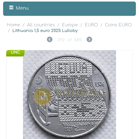
Menu
Home
All countries
Europe
EURO
Coins EURO
/
/
/
/
/
Lithuania 1,5 euro 2025 Lullaby
392
of
585
UNC