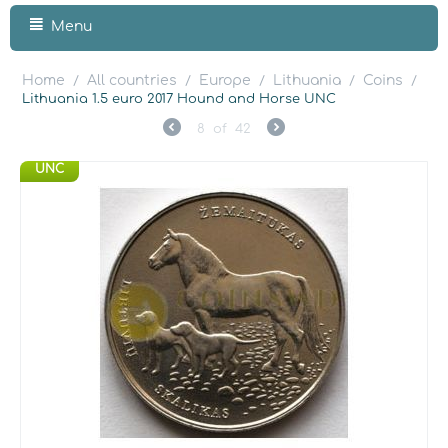
Menu
Home
All countries
Europe
Lithuania
Coins
/
/
/
/
/
Lithuania 1.5 euro 2017 Hound and Horse UNC
8
of
42
UNC