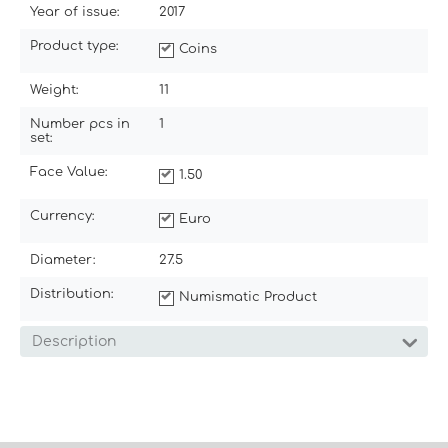
Year of issue:
2017
Product type:
Coins
Weight:
11
Number pcs in
1
set:
Face Value:
1.50
Currency:
Euro
Diameter:
27.5
Distribution:
Numismatic Product
Description