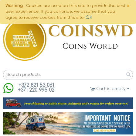
×
Warning
Cookies are used on this site to provide the best
user experience. If you continue, we assume that you
OK
agree to receive cookies from this site.
+372 821 53 061
Cart is empty
+371 220 995 02