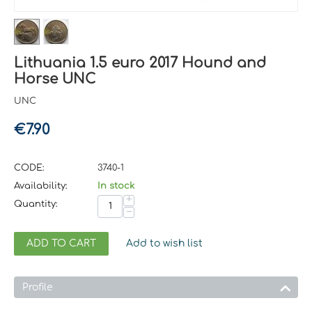
Lithuania 1.5 euro 2017 Hound and
Horse UNC
UNC
€
7.90
CODE:
3740-1
Availability:
In stock
+
Quantity:
−
ADD TO CART
Add to wish list
Profile