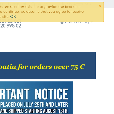
×
g and payment
Сontacts
My Account
s are used on this site to provide the best user
ou continue, we assume that you agree to receive
OK
s site.
821 53 061
Cart is empty
220 995 02