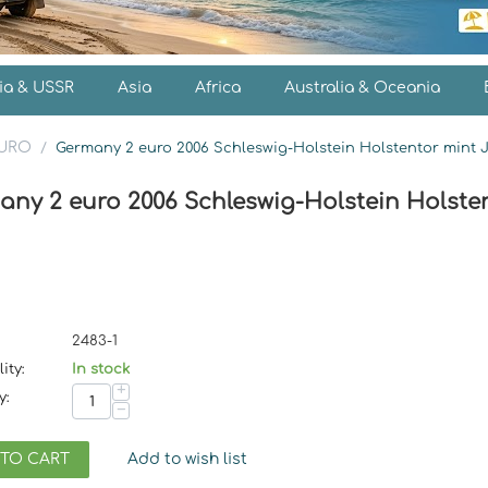
ia & USSR
Asia
Africa
Australia & Oceania
EURO
/
Germany 2 euro 2006 Schleswig-Holstein Holstentor mint 
any 2 euro 2006 Schleswig-Holstein Holsten
2483-1
ity:
In stock
+
y:
−
 TO CART
Add to wish list