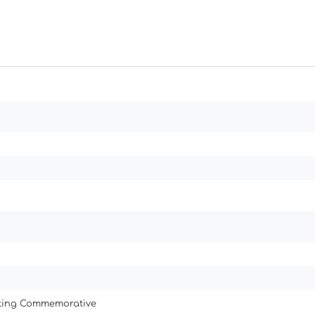
ating Commemorative