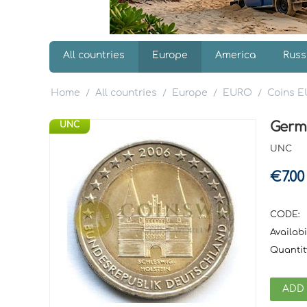
All countries
Europe
America
Russ
Home
All countries
Europe
EURO
Coins 
/
/
/
/
Germ
UNC
UNC
€
7.00
CODE:
Availabil
Quantit
ADD