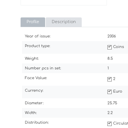
Profile
Description
Year of issue:
2006
Product type:
Coins
Weight:
8.5
Number pcs in set:
1
Face Value:
2
Currency:
Euro
Diameter:
25.75
Width:
2.2
Distribution:
Circul