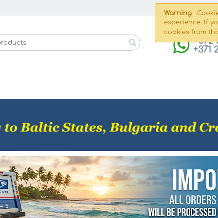
Shippin
Warning
Cookie
experience. If y
cookies from thi
+372 
+371 