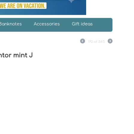
Banknotes
Accessories
Gift ideas
J
192
of
585
tor mint J