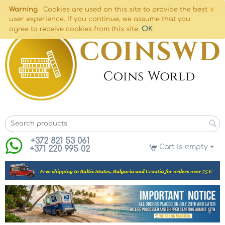
×
Warning
Cookies are used on this site to provide the best
user experience. If you continue, we assume that you
OK
agree to receive cookies from this site.
+372 821 53 061
Cart is empty
+371 220 995 02