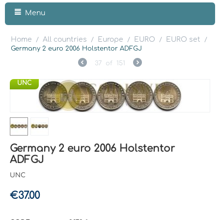
Menu
Home
All countries
Europe
EURO
EURO set
/
/
/
/
/
Germany 2 euro 2006 Holstentor ADFGJ
37
of
151
UNC
Germany 2 euro 2006 Holstentor
ADFGJ
UNC
€
37.00