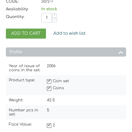
CODE:
3072-1
Availability:
In stock
+
Quantity:
−
ADD TO CART
Add to wish list
Profile
Year of issue of
2006
coins in the set:
Product type:
Coin set
Coins
Weight:
42.5
Number pcs in
5
set:
Face Value:
2