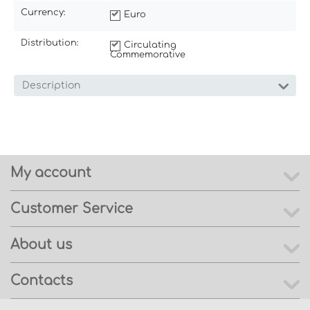
Currency:
Euro
Distribution:
Circulating
Commemorative
Description
My account
Customer Service
About us
Contacts