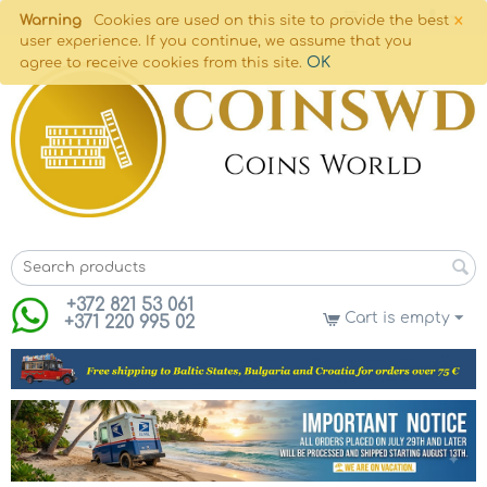
×
Warning
Cookies are used on this site to provide the best
user experience. If you continue, we assume that you
OK
agree to receive cookies from this site.
+372 821 53 061
Cart is empty
+371 220 995 02