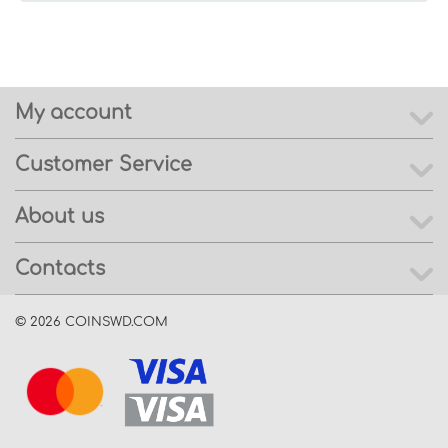
My account
Customer Service
About us
Contacts
© 2026 COINSWD.COM