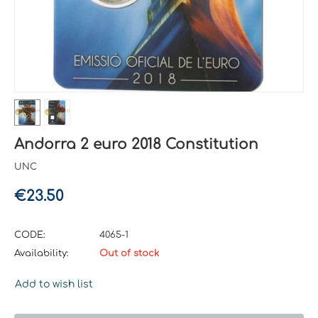
Andorra 2 euro 2018 Constitution
UNC
€
23.50
CODE:
4065-1
Availability:
Out of stock
Add to wish list