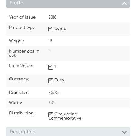
Profile
Year of issue:
2018
Product type:
Coins
Weight:
19
Number pcs in
1
set:
Face Value:
2
Currency:
Euro
Diameter:
25.75
Width:
2.2
Distribution:
Circulating
Commemorative
Description