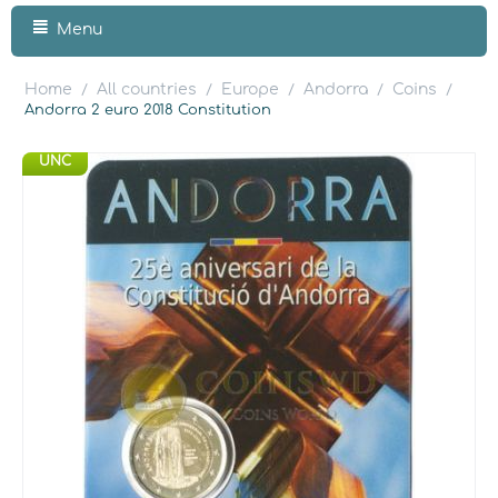
Menu
Home
All countries
Europe
Andorra
Coins
/
/
/
/
/
Andorra 2 euro 2018 Constitution
UNC