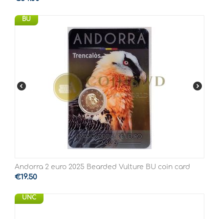
BU
Andorra 2 euro 2025 Bearded Vulture BU coin card
€
19.50
UNC