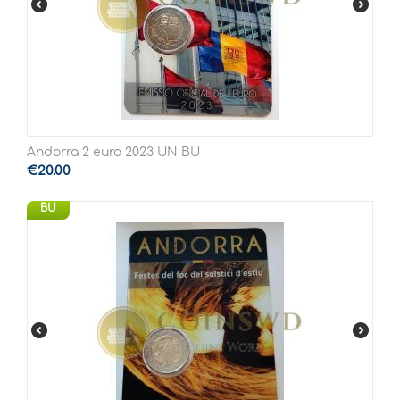
Andorra 2 euro 2023 UN BU
€
20.00
BU