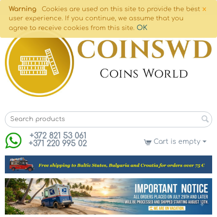
×
Warning
Cookies are used on this site to provide the best
user experience. If you continue, we assume that you
OK
agree to receive cookies from this site.
+372 821 53 061
Cart is empty
+371 220 995 02