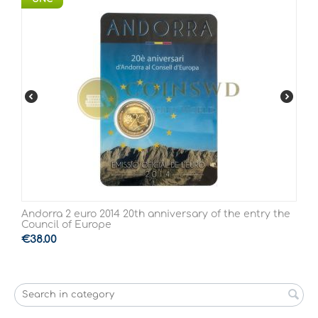
Andorra 2 euro 2014 20th anniversary of the entry the
Council of Europe
€
38.00