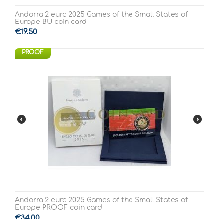
Andorra 2 euro 2025 Games of the Small States of
Europe BU coin card
€
19.50
PROOF
Andorra 2 euro 2025 Games of the Small States of
Europe PROOF coin card
€
34.00