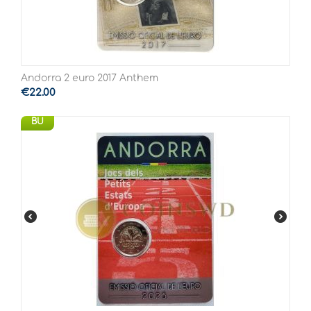
Andorra 2 euro 2017 Anthem
€
22.00
BU