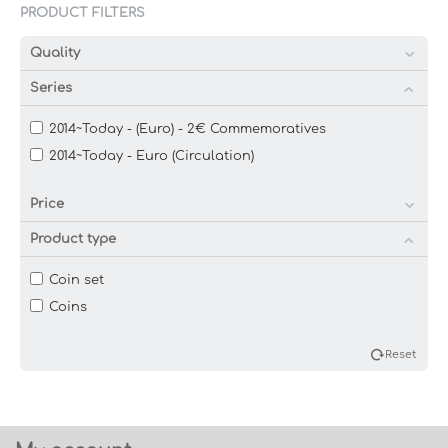
PRODUCT FILTERS
Quality
Series
2014~Today - (Euro) - 2€ Commemoratives
2014~Today - Euro (Circulation)
Price
Product type
Coin set
Coins
Reset