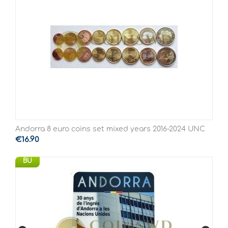
Andorra 8 euro coins set mixed years 2016-2024 UNC
€
16.90
BU