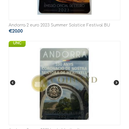
Andorra 2 euro 2023 Summer Solstice Festival BU
€
20.00
UNC