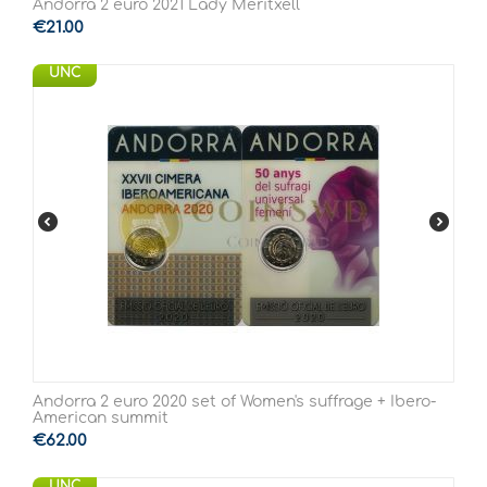
Andorra 2 euro 2021 Lady Meritxell
€
21.00
UNC
Andorra 2 euro 2020 set of Women's suffrage + Ibero-
American summit
€
62.00
UNC