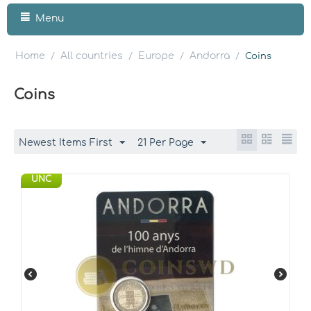
Menu
Home
All countries
Europe
Andorra
/
/
/
/
Coins
Coins
Newest Items First
21 Per Page
UNC