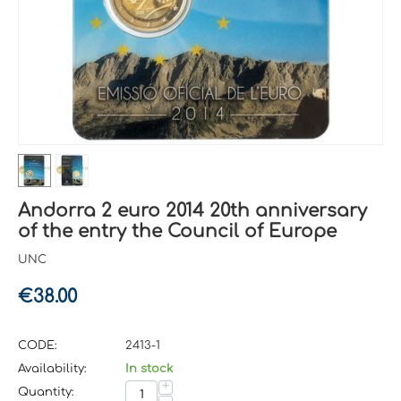
Andorra 2 euro 2014 20th anniversary
of the entry the Council of Europe
UNC
€
38.00
CODE:
2413-1
Availability:
In stock
+
Quantity: