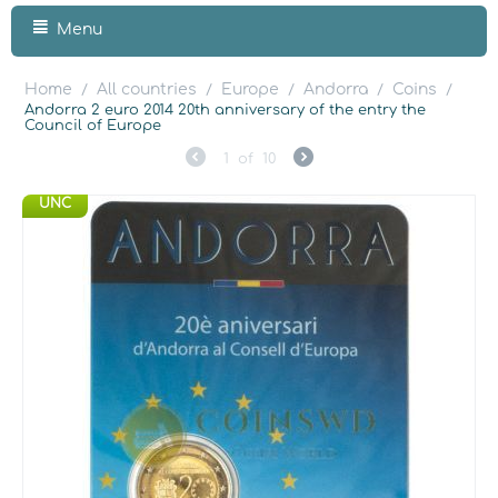
Menu
Home
All countries
Europe
Andorra
Coins
/
/
/
/
/
Andorra 2 euro 2014 20th anniversary of the entry the
Council of Europe
1
of
10
UNC