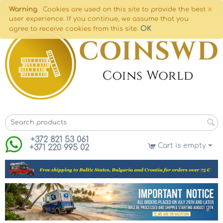
×
Warning
Cookies are used on this site to provide the best
user experience. If you continue, we assume that you
OK
agree to receive cookies from this site.
+372 821 53 061
Cart is empty
+371 220 995 02