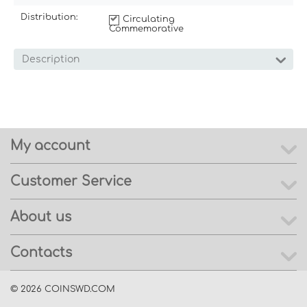
Distribution:
Circulating
Commemorative
Description
My account
Customer Service
About us
Contacts
© 2026 COINSWD.COM