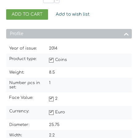
−
ADD TO CART
Add to wish list
Profile
Year of issue:
2014
Product type:
Coins
Weight:
8.5
Number pcs in
1
set:
Face Value:
2
Currency:
Euro
Diameter:
25.75
Width:
2.2