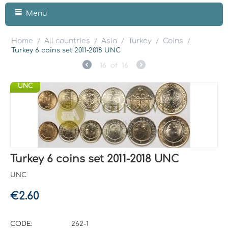
Menu
Home
All countries
Asia
Turkey
Coins
/
/
/
/
/
Turkey 6 coins set 2011-2018 UNC
16
of
16
UNC
Turkey 6 coins set 2011-2018 UNC
UNC
€
2.60
CODE:
262-1