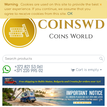
×
Warning
Cookies are used on this site to provide the best
user experience. If you continue, we assume that you
OK
agree to receive cookies from this site.
+372 821 53 061
Cart is empty
+371 220 995 02