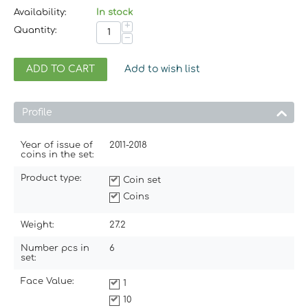
Availability:
In stock
+
Quantity:
−
ADD TO CART
Add to wish list
Profile
Year of issue of
2011-2018
coins in the set:
Product type:
Coin set
Coins
Weight:
27.2
Number pcs in
6
set:
Face Value:
1
10