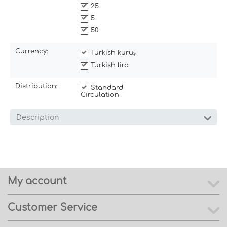
25
5
50
Currency:
Turkish kuruş
Turkish lira
Distribution:
Standard
Circulation
Description
My account
Customer Service