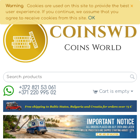
×
Warning
Cookies are used on this site to provide the best
user experience. If you continue, we assume that you
OK
agree to receive cookies from this site.
+372 821 53 061
Cart is empty
+371 220 995 02