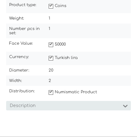
Product type:
Coins
Weight:
1
Number pcs in
1
set:
Face Value:
50000
Currency:
Turkish lira
Diameter:
20
Width:
2
Distribution:
Numismatic Product
Description