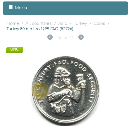
Menu
Home
All countries
Asia
Turkey
Coins
/
/
/
/
/
Turkey 50 bin lira 1999 FAO (#2796)
15
of
16
UNC