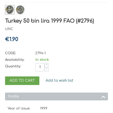
Turkey 50 bin lira 1999 FAO (#2796)
UNC
€
1.90
CODE:
2796-1
Availability:
In stock
+
Quantity:
−
ADD TO CART
Add to wish list
Profile
Year of issue:
1999