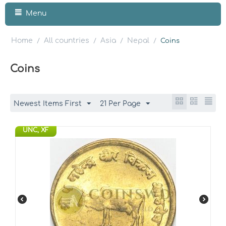
Menu
Home
All countries
Asia
Nepal
/
/
/
/
Coins
Coins
Newest Items First
21 Per Page
UNC, XF