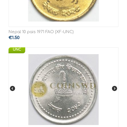
Nepal 10 pais 1971 FAO (XF-UNC)
€
1.50
UNC