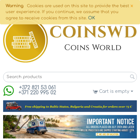
×
Warning
Cookies are used on this site to provide the best
user experience. If you continue, we assume that you
OK
agree to receive cookies from this site.
+372 821 53 061
Cart is empty
+371 220 995 02