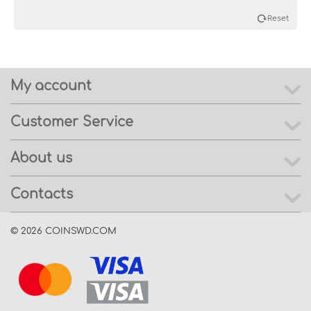
Reset
My account
Customer Service
About us
Contacts
© 2026 COINSWD.COM