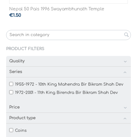
Nepal 50 Pais 1996 Swayambhunath Temple
€
1.50
PRODUCT FILTERS
Quality
Series
1955~1972 - 10th King Mahendra Bir Bikram Shah Dev
1972~2001 - 11th King Birendra Bir Bikram Shah Dev
Price
Product type
Coins