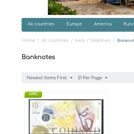
All countries
Europe
America
Russ
Home
All countries
Asia
Maldives
/
/
/
/
Banknot
Banknotes
Newest Items First
21 Per Page
UNC