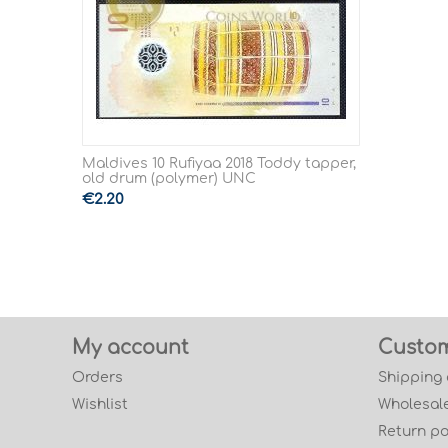
Maldives 10 Rufiyaa 2018 Toddy tapper,
old drum (polymer) UNC
€
2.20
My account
Custom
Orders
Shipping
Wishlist
Wholesale
Return po