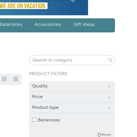
Banknotes
Accessories
Gift ideas
PRODUCT FILTERS
Quality
Price
Product type
Banknotes
Reset