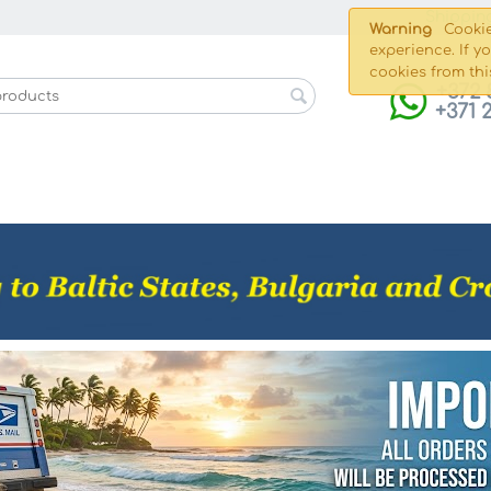
Shippin
Warning
Cookie
experience. If y
cookies from thi
+372 
+371 