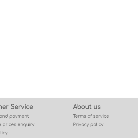
er Service
About us
 and payment
Terms of service
 prices enquiry
Privacy policy
licy