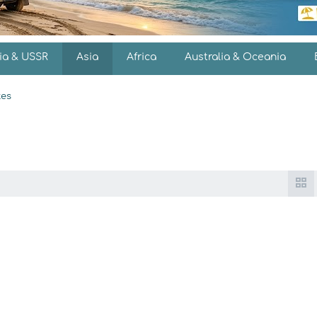
ia & USSR
Asia
Africa
Australia & Oceania
es