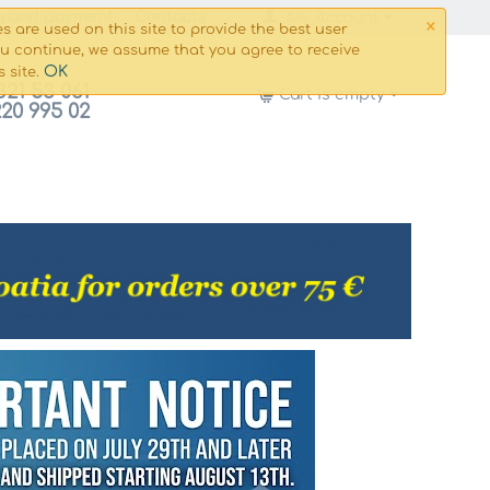
×
g and payment
Сontacts
My Account
s are used on this site to provide the best user
ou continue, we assume that you agree to receive
OK
s site.
821 53 061
Cart is empty
220 995 02