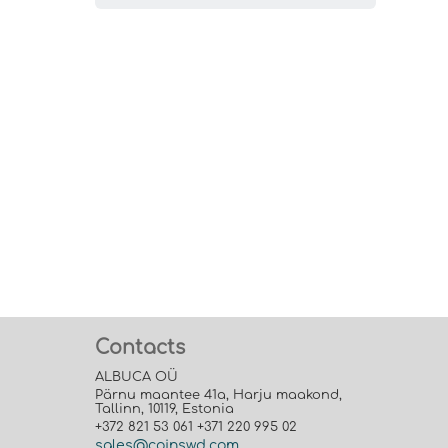
Contacts
ALBUCA OÜ
Pärnu maantee 41a, Harju maakond,
Tallinn, 10119, Estonia
+372 821 53 061 +371 220 995 02
sales@coinswd.com