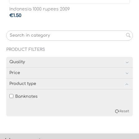
Indonesia 1000 rupees 2009
€
1.50
PRODUCT FILTERS
Quality
Price
Product type
Banknotes
Reset