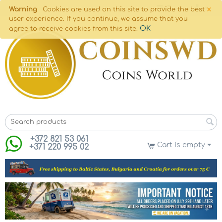
×
Warning
Cookies are used on this site to provide the best
user experience. If you continue, we assume that you
OK
agree to receive cookies from this site.
+372 821 53 061
Cart is empty
+371 220 995 02