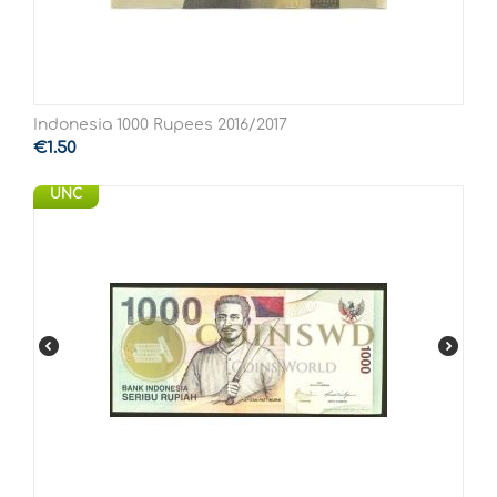
Indonesia 1000 Rupees 2016/2017
€
1.50
UNC