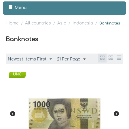
Menu
Home
All countries
Asia
Indonesia
/
/
/
/
Banknotes
Banknotes
Newest Items First
21 Per Page
UNC