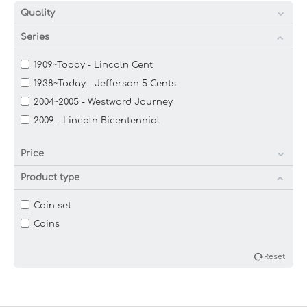
Quality
Series
1909~Today - Lincoln Cent
1938~Today - Jefferson 5 Cents
2004~2005 - Westward Journey
2009 - Lincoln Bicentennial
Price
Product type
Coin set
Coins
Reset