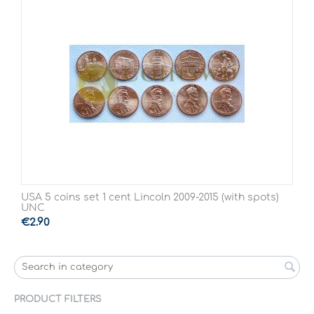
USA 5 coins set 1 cent Lincoln 2009-2015 (with spots)
UNC
€
2.90
PRODUCT FILTERS