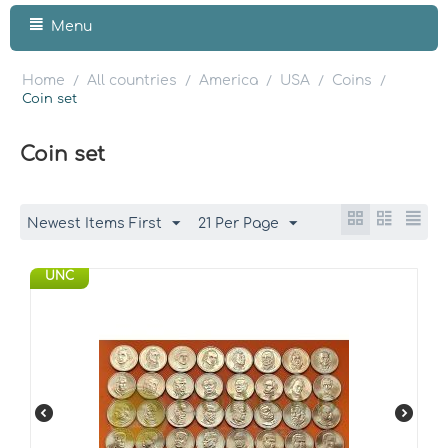
Menu
Home
All countries
America
USA
Coins
/
/
/
/
/
Coin set
Coin set
Newest Items First
21 Per Page
UNC