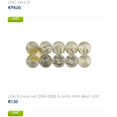
UNC mint D
€
98.00
UNC
USA 5 coins set 2004-2006 5 cents Wild West UNC
€
1.50
UNC