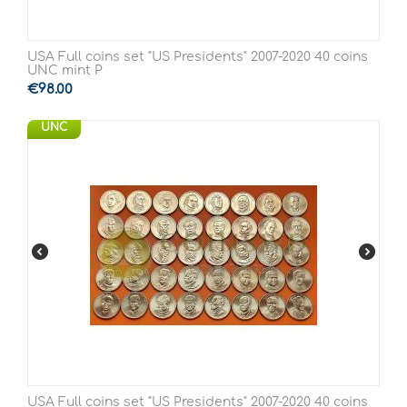
USA Full coins set "US Presidents" 2007-2020 40 coins
UNC mint P
€
98.00
UNC
USA Full coins set "US Presidents" 2007-2020 40 coins