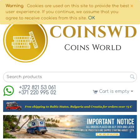
×
Warning
Cookies are used on this site to provide the best
user experience. If you continue, we assume that you
OK
agree to receive cookies from this site.
+372 821 53 061
Cart is empty
+371 220 995 02