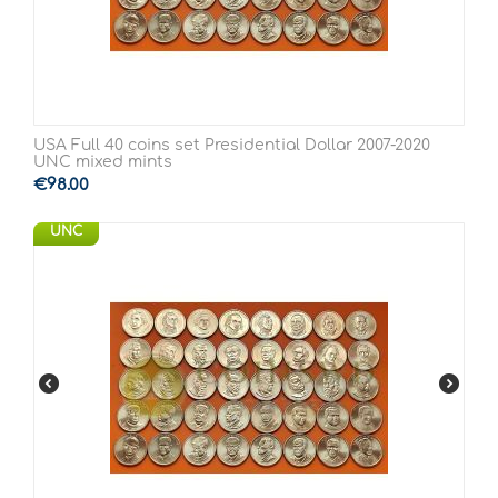
USA Full 40 coins set Presidential Dollar 2007-2020
UNC mixed mints
€
98.00
UNC