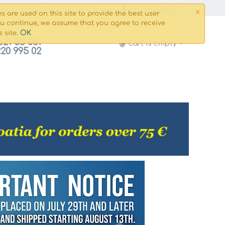
×
g and payment
Сontacts
My Account
s are used on this site to provide the best user
ou continue, we assume that you agree to receive
OK
s site.
821 53 061
Cart is empty
220 995 02