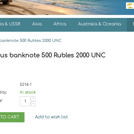
ia & USSR
Asia
Africa
Australia & Oceania
banknote 500 Rubles 2000 UNC
rus banknote 500 Rubles 2000 UNC
5214-1
ity:
In stock
+
y:
−
 TO CART
Add to wish list