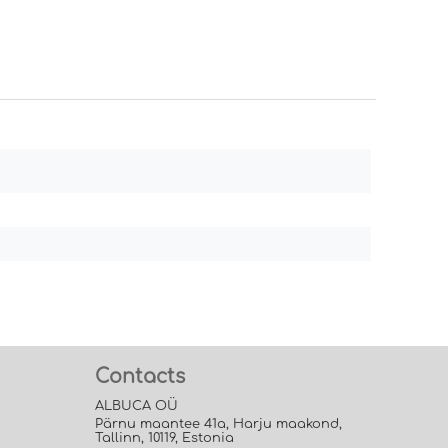
Contacts
ALBUCA OÜ
Pärnu maantee 41a, Harju maakond,
Tallinn, 10119, Estonia