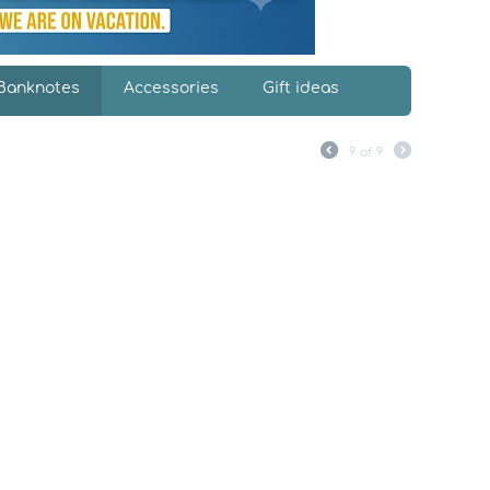
Banknotes
Accessories
Gift ideas
9
of
9