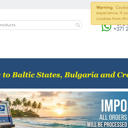
Shippin
Warning
Cookie
experience. If y
cookies from thi
+372 
+371 