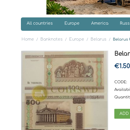
All countries
Europe
America
Russ
Home
Banknotes
Europe
Belarus
/
/
/
/
Belarus 
Bela
€
1.50
CODE:
Availabil
Quantit
ADD