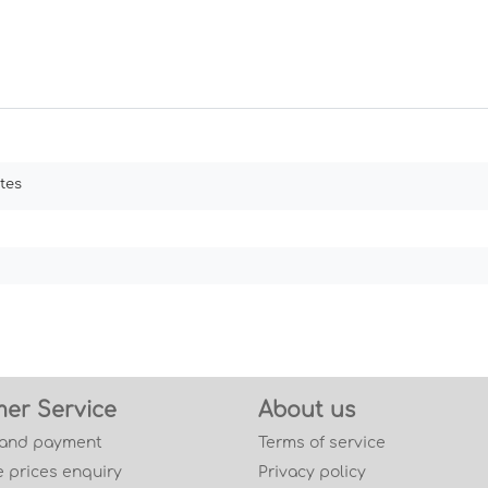
tes
er Service
About us
 and payment
Terms of service
 prices enquiry
Privacy policy