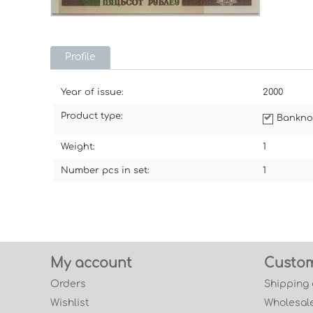
Profile
Year of issue:
2000
Product type:
Bankno
Weight:
1
Number pcs in set:
1
My account
Custom
Orders
Shipping
Wishlist
Wholesale