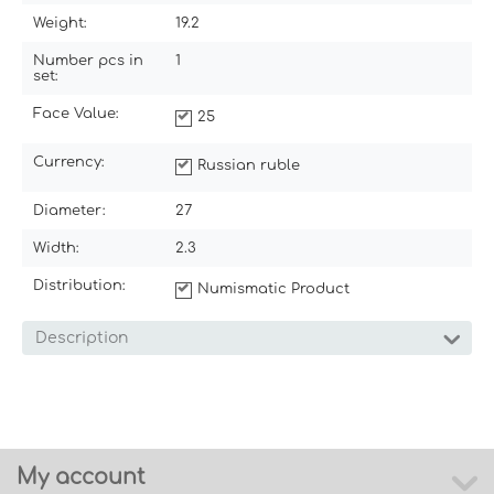
Weight:
19.2
Number pcs in
1
set:
Face Value:
25
Currency:
Russian ruble
Diameter:
27
Width:
2.3
Distribution:
Numismatic Product
Description
My account