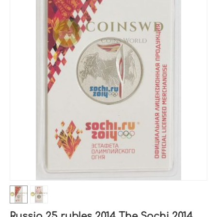
Russia 25 rubles 2014 The Sochi 2014