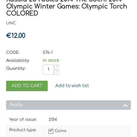
Olympic Winter Games: Olympic Torch
COLORED
UNC
€
12.00
CODE:
576-1
Availability:
In stock
+
Quantity:
−
ADD TO CART
Add to wish list
Profile
Year of issue:
2014
Product type:
Coins