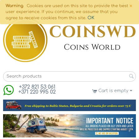
×
Warning
Cookies are used on this site to provide the best
user experience. If you continue, we assume that you
OK
agree to receive cookies from this site.
+372 821 53 061
Cart is empty
+371 220 995 02