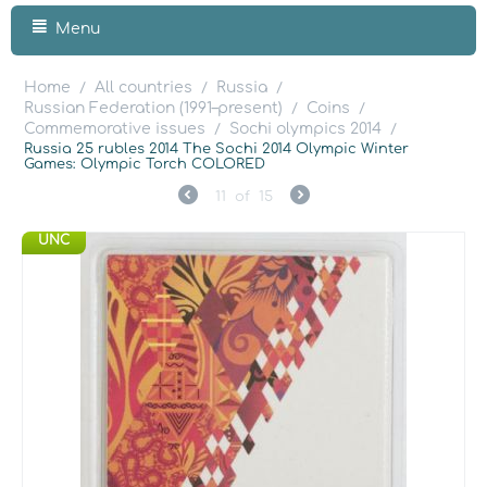
Menu
Home
All countries
Russia
/
/
/
Russian Federation (1991–present)
Coins
/
/
Commemorative issues
Sochi olympics 2014
/
/
Russia 25 rubles 2014 The Sochi 2014 Olympic Winter
Games: Olympic Torch COLORED
11
of
15
UNC