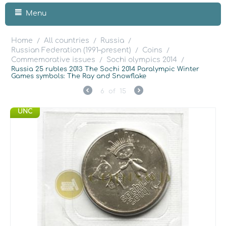
Menu
Home
All countries
Russia
/
/
/
Russian Federation (1991–present)
Coins
/
/
Commemorative issues
Sochi olympics 2014
/
/
Russia 25 rubles 2013 The Sochi 2014 Paralympic Winter
Games symbols: The Ray and Snowflake
6
of
15
UNC