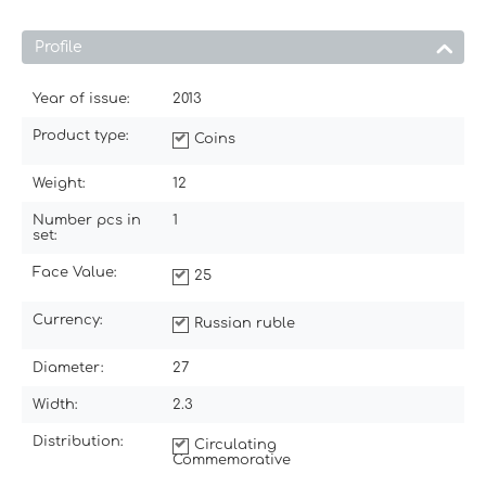
Profile
Year of issue:
2013
Product type:
Coins
Weight:
12
Number pcs in
1
set:
Face Value:
25
Currency:
Russian ruble
Diameter:
27
Width:
2.3
Distribution:
Circulating
Commemorative