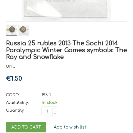
Russia 25 rubles 2013 The Sochi 2014
Paralympic Winter Games symbols: The
Ray and Snowflake
UNC
€
1.50
CODE:
196-1
Availability:
In stock
+
Quantity:
−
ADD TO CART
Add to wish list