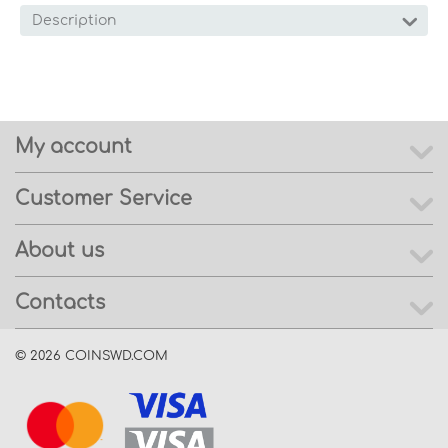
Description
My account
Customer Service
About us
Contacts
© 2026 COINSWD.COM