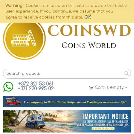
×
Warning
Cookies are used on this site to provide the best
user experience. If you continue, we assume that you
OK
agree to receive cookies from this site.
+372 821 53 061
Cart is empty
+371 220 995 02