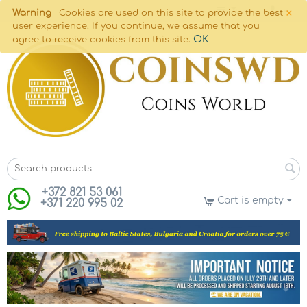
×
Warning
Cookies are used on this site to provide the best
user experience. If you continue, we assume that you
OK
agree to receive cookies from this site.
+372 821 53 061
Cart is empty
+371 220 995 02