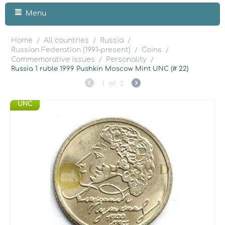
Menu
Home
All countries
Russia
/
/
/
Russian Federation (1991–present)
Coins
/
/
Commemorative issues
Personality
/
/
Russia 1 ruble 1999 Pushkin Moscow Mint UNC (# 22)
1
of
3
UNC