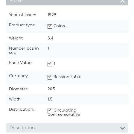
Profile
Year of issue:
1999
Product type:
Coins
Weight:
8.4
Number pcs in
1
set:
Face Value:
1
Currency:
Russian ruble
Diameter:
20.5
Width:
1.5
Distribution:
Circulating
Commemorative
Description