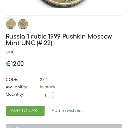
Russia 1 ruble 1999 Pushkin Moscow
Mint UNC (# 22)
UNC
€
12.00
CODE:
22-1
Availability:
In stock
+
Quantity:
−
ADD TO CART
Add to wish list