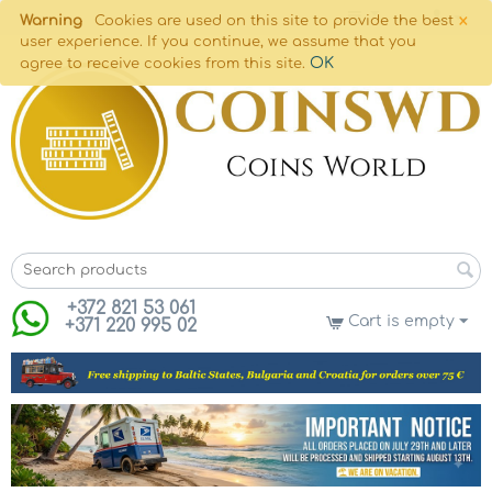
×
Warning
Cookies are used on this site to provide the best
user experience. If you continue, we assume that you
OK
agree to receive cookies from this site.
+372 821 53 061
Cart is empty
+371 220 995 02