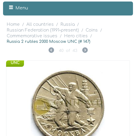
Menu
Home
All countries
Russia
/
/
/
Russian Federation (1991–present)
Coins
/
/
Commemorative issues
Hero cities
/
/
Russia 2 rubles 2000 Moscow UNC (# 147)
40
of
43
UNC