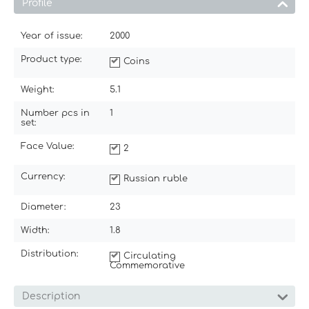
Profile
Year of issue:
2000
Product type:
Coins
Weight:
5.1
Number pcs in
1
set:
Face Value:
2
Currency:
Russian ruble
Diameter:
23
Width:
1.8
Distribution:
Circulating
Commemorative
Description