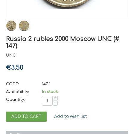
Russia 2 rubles 2000 Moscow UNC (#
147)
UNC
€
3.50
CODE:
147-1
Availability:
In stock
+
Quantity:
−
ADD TO CART
Add to wish list