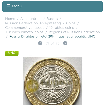
Menu
Home
All countries
Russia
/
/
/
Russian Federation (1991–present)
Coins
/
/
Commemorative issues
10 rubles coins
/
/
10 rubles bimetal coins
Regions of Russian Federation
/
/
Russia 10 rubles bimetal 2014 Ingushetia republic UNC
71
of
75
UNC