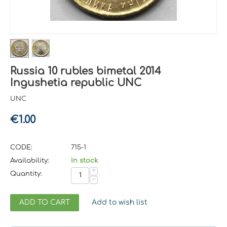
Russia 10 rubles bimetal 2014
Ingushetia republic UNC
UNC
€
1.00
CODE:
715-1
Availability:
In stock
+
Quantity:
−
ADD TO CART
Add to wish list