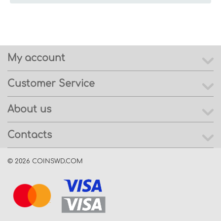
My account
Customer Service
About us
Contacts
© 2026 COINSWD.COM