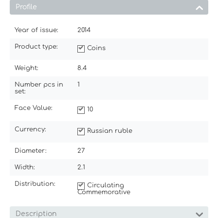
Profile
Year of issue:
2014
Product type:
Coins
Weight:
8.4
Number pcs in
1
set:
Face Value:
10
Currency:
Russian ruble
Diameter:
27
Width:
2.1
Distribution:
Circulating
Commemorative
Description