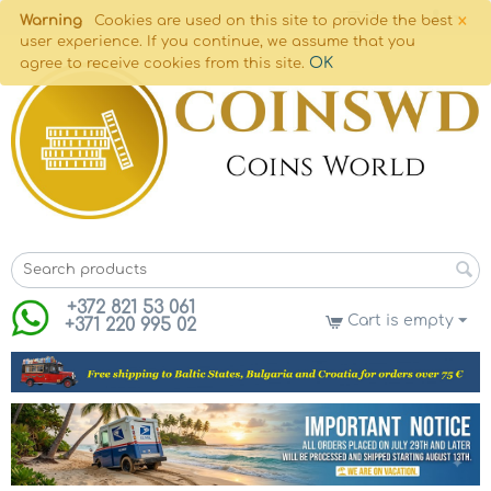
×
Warning
Cookies are used on this site to provide the best
user experience. If you continue, we assume that you
OK
agree to receive cookies from this site.
+372 821 53 061
Cart is empty
+371 220 995 02