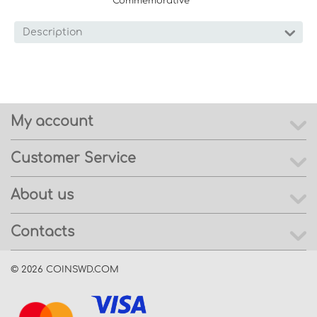
Commemorative
Description
My account
Customer Service
About us
Contacts
© 2026 COINSWD.COM