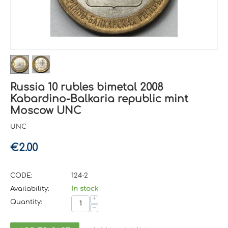
Russia 10 rubles bimetal 2008
Kabardino-Balkaria republic mint
Moscow UNC
UNC
€
2.00
CODE:
124-2
Availability:
In stock
+
Quantity:
−