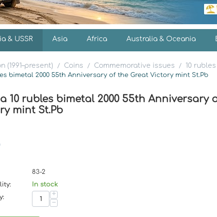
ia & USSR
Asia
Africa
Australia & Oceania
n (1991–present)
Coins
Commemorative issues
10 rubles
/
/
/
les bimetal 2000 55th Anniversary of the Great Victory mint St.Pb
a 10 rubles bimetal 2000 55th Anniversary o
ry mint St.Pb
83-2
ity:
In stock
+
y:
−