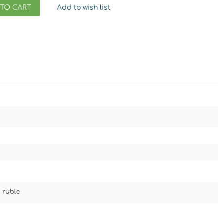
 TO CART
Add to wish list
 ruble