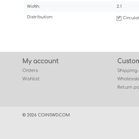
Width:
2.1
Distribution:
Circul
My account
Custom
Orders
Shipping
Wishlist
Wholesale
Return po
© 2026 COINSWD.COM