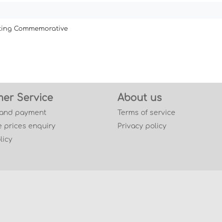
ating Commemorative
er Service
About us
 and payment
Terms of service
 prices enquiry
Privacy policy
licy