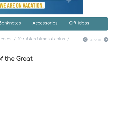
Banknotes
Accessories
Gift ideas
 coins
10 rubles bimetal coins
/
/
4
of
10
f the Great