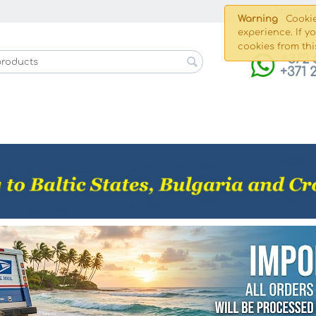
Shippin
Warning
Cookie
experience. If y
cookies from thi
+372 
+371 