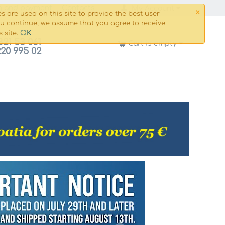
×
g and payment
Сontacts
My Account
s are used on this site to provide the best user
ou continue, we assume that you agree to receive
OK
s site.
821 53 061
Cart is empty
220 995 02