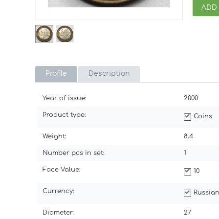
ADD
Profile
Description
Year of issue:
2000
Product type:
Coins
Weight:
8.4
Number pcs in set:
1
Face Value:
10
Currency:
Russian
Diameter:
27