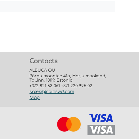
Contacts
ALBUCA OÜ
Pärnu maantee 41a, Harju maakond,
Tallinn, 10119, Estonia
+372 821 53 061 +371 220 995 02
sales@coinswd.com
Map