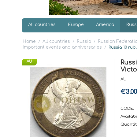
All countries
Europe
America
Russ
Home
All countries
Russia
Russian Federatio
/
/
/
Important events and anniversaries
/
Russia 10 rub
Russi
AU
Victo
AU
€
3.00
CODE:
Availabil
Quantit