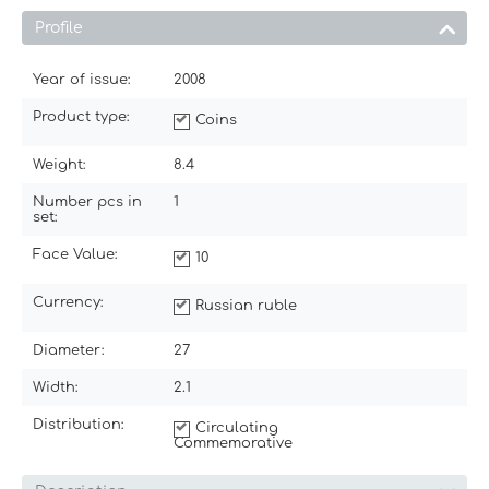
Profile
Year of issue:
2008
Product type:
Coins
Weight:
8.4
Number pcs in
1
set:
Face Value:
10
Currency:
Russian ruble
Diameter:
27
Width:
2.1
Distribution:
Circulating
Commemorative