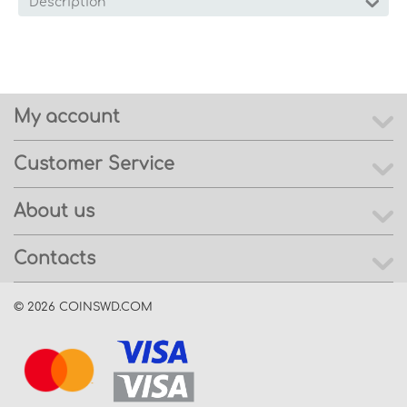
Description
My account
Customer Service
About us
Contacts
© 2026 COINSWD.COM