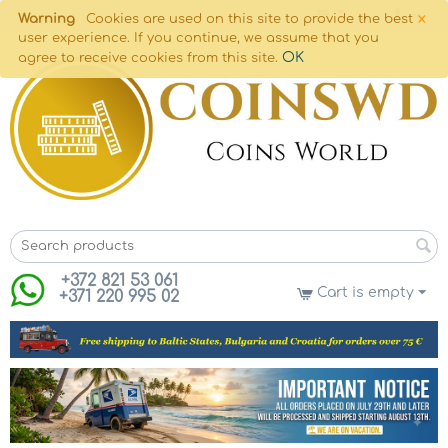
×
Warning
Cookies are used on this site to provide the best
user experience. If you continue, we assume that you
OK
agree to receive cookies from this site.
+372 821 53 061
Cart is empty
+371 220 995 02