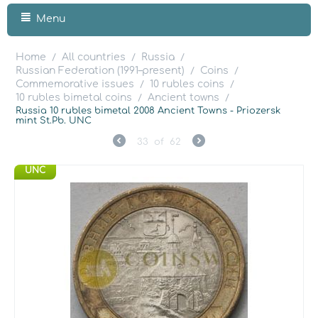
Menu
Home
All countries
Russia
/
/
/
Russian Federation (1991–present)
Coins
/
/
Commemorative issues
10 rubles coins
/
/
10 rubles bimetal coins
Ancient towns
/
/
Russia 10 rubles bimetal 2008 Ancient Towns - Priozersk
mint St.Pb. UNC
33
of
62
UNC