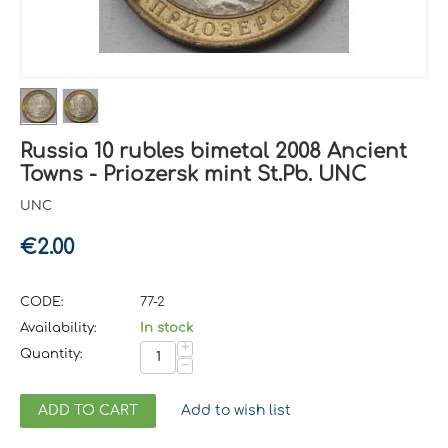
Russia 10 rubles bimetal 2008 Ancient
Towns - Priozersk mint St.Pb. UNC
UNC
€
2.00
CODE:
77-2
Availability:
In stock
+
Quantity:
−
ADD TO CART
Add to wish list