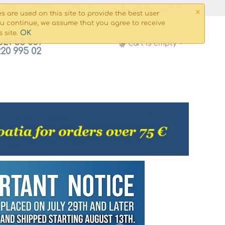
×
g and payment
Сontacts
My Account
s are used on this site to provide the best user
ou continue, we assume that you agree to receive
OK
s site.
821 53 061
Cart is empty
220 995 02