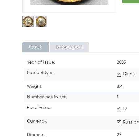
Profile
Description
Year of issue:
2005
Product type:
Coins
Weight:
8.4
Number pcs in set:
1
Face Value:
10
Currency:
Russian
Diameter:
27