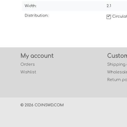
Width:
2.1
Distribution:
Circul
My account
Custom
Orders
Shipping
Wishlist
Wholesale
Return po
© 2026 COINSWD.COM