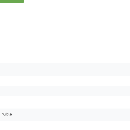
 ruble