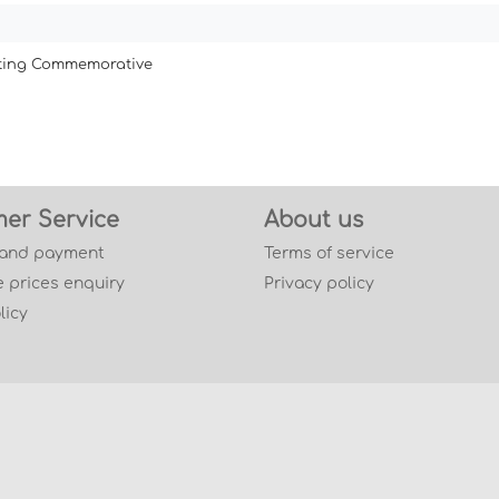
ating Commemorative
er Service
About us
 and payment
Terms of service
 prices enquiry
Privacy policy
licy