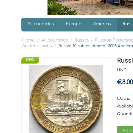
All countries
Europe
America
Russ
Home
All countries
Russia
Russian Federatio
/
/
/
Ancient towns
/
Russia 10 rubles bimetal 2005 Ancie
Russ
UNC
UNC
€
8.00
CODE:
Availabil
Quantit
ADD