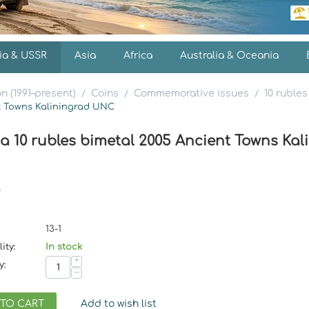
ia & USSR
Asia
Africa
Australia & Oceania
n (1991–present)
Coins
Commemorative issues
10 rubles
/
/
/
nt Towns Kaliningrad UNC
ia 10 rubles bimetal 2005 Ancient Towns Ka
13-1
ity:
In stock
+
y:
−
 TO CART
Add to wish list