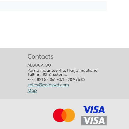
Contacts
ALBUCA OÜ
Pärnu maantee 41a, Harju maakond,
Tallinn, 10119, Estonia
+372 821 53 061 +371 220 995 02
sales@coinswd.com
Map