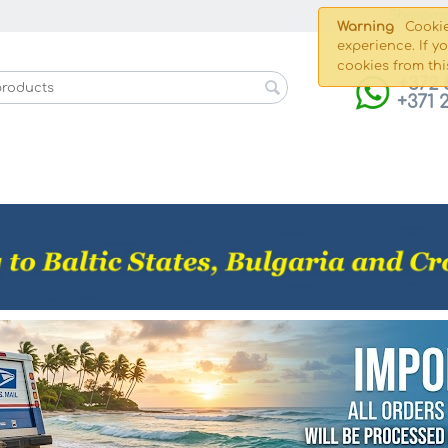
Shippin
Warning
Cookie
experience. If y
cookies from thi
+372 
+371 