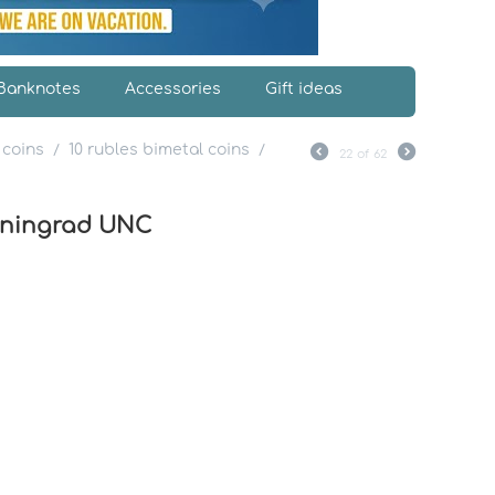
Banknotes
Accessories
Gift ideas
 coins
10 rubles bimetal coins
/
/
22
of
62
liningrad UNC