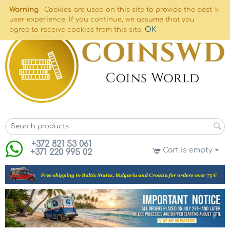
×
Warning
Cookies are used on this site to provide the best
user experience. If you continue, we assume that you
OK
agree to receive cookies from this site.
+372 821 53 061
Cart is empty
+371 220 995 02