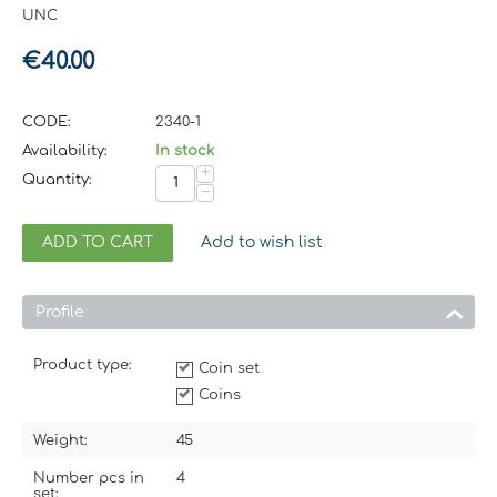
UNC
€
40.00
CODE:
2340-1
Availability:
In stock
+
Quantity:
−
ADD TO CART
Add to wish list
Profile
Product type:
Coin set
Coins
Weight:
45
Number pcs in
4
set: