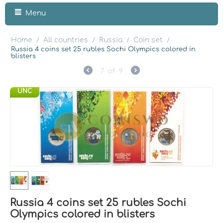
Menu
Home
All countries
Russia
Coin set
/
/
/
/
Russia 4 coins set 25 rubles Sochi Olympics colored in
blisters
7
of
9
UNC
Russia 4 coins set 25 rubles Sochi
Olympics colored in blisters