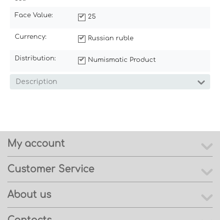
Face Value:
25
Currency:
Russian ruble
Distribution:
Numismatic Product
Description
My account
Customer Service
About us