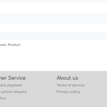
atic Product
er Service
About us
 and payment
Terms of service
 prices enquiry
Privacy policy
licy