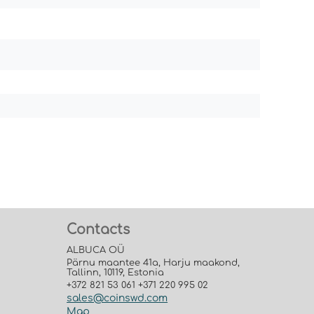
Contacts
ALBUCA OÜ
Pärnu maantee 41a, Harju maakond,
Tallinn, 10119, Estonia
+372 821 53 061 +371 220 995 02
sales@coinswd.com
Map