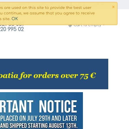
×
g and payment
Сontacts
My Account
s are used on this site to provide the best user
ou continue, we assume that you agree to receive
OK
s site.
821 53 061
Cart is empty
220 995 02