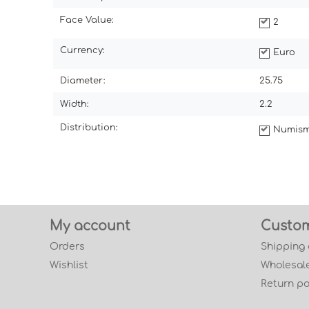
Face Value:
2
Currency:
Euro
Diameter:
25.75
Width:
2.2
Distribution:
Numism
My account
Custom
Orders
Shipping
Wishlist
Wholesale
Return po