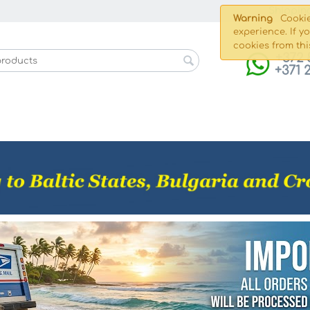
Shippin
Warning
Cookie
experience. If y
cookies from thi
+372 
+371 