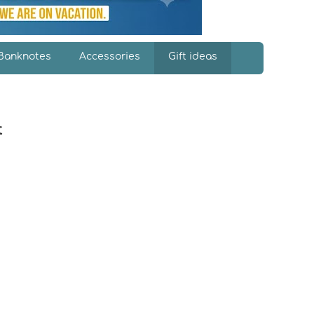
Banknotes
Accessories
Gift ideas
t