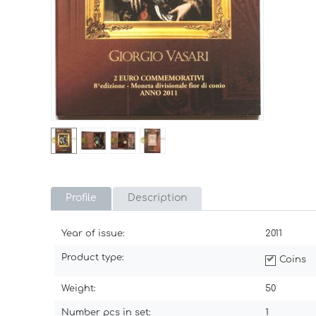
Profile
Description
Year of issue:
2011
Product type:
Coins
Weight:
50
Number pcs in set:
1