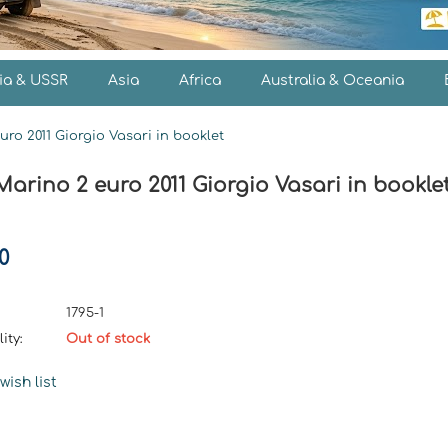
ia & USSR
Asia
Africa
Australia & Oceania
ro 2011 Giorgio Vasari in booklet
arino 2 euro 2011 Giorgio Vasari in bookle
0
1795-1
ity:
Out of stock
wish list