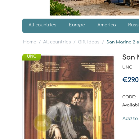
All countries
Europe
America
Russ
Home
All countries
Gift ideas
/
/
/
San Marino 2 eu
San M
UNC
UNC
€
29.0
CODE:
Availabil
Add to 