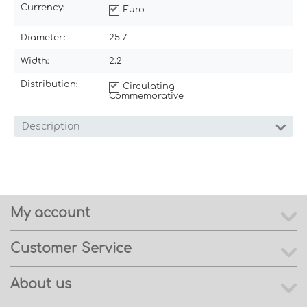
Currency:
Euro
Diameter:
25.7
Width:
2.2
Distribution:
Circulating
Commemorative
Description
My account
Customer Service
About us