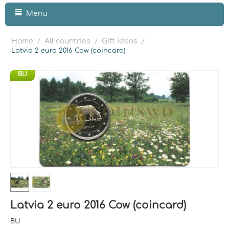
Menu
Home
All countries
Gift ideas
/
/
/
Latvia 2 euro 2016 Cow (coincard)
BU
Latvia 2 euro 2016 Cow (coincard)
BU