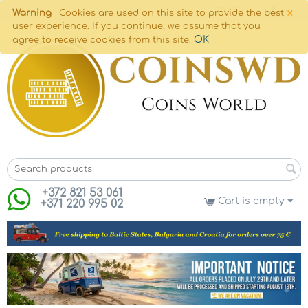
×
Warning
Cookies are used on this site to provide the best
user experience. If you continue, we assume that you
OK
agree to receive cookies from this site.
+372 821 53 061
Cart is empty
+371 220 995 02