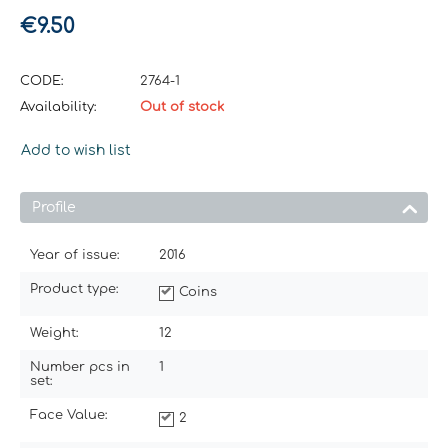
€
9.50
CODE:
2764-1
Availability:
Out of stock
Add to wish list
Profile
Year of issue:
2016
Product type:
Coins
Weight:
12
Number pcs in
1
set:
Face Value:
2