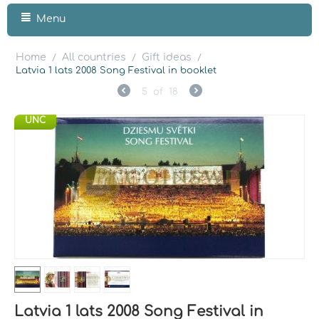
Menu
Home
All countries
Gift ideas
/
/
/
Latvia 1 lats 2008 Song Festival in booklet
5
of
18
UNC
Latvia 1 lats 2008 Song Festival in