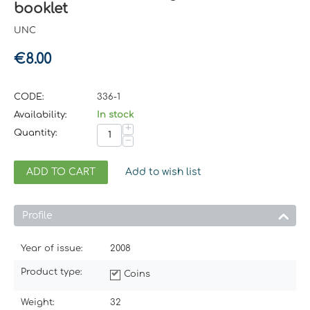
booklet
UNC
€
8.00
CODE:
336-1
Availability:
In stock
+
Quantity:
−
ADD TO CART
Add to wish list
Profile
Year of issue:
2008
Product type:
Coins
Weight:
32