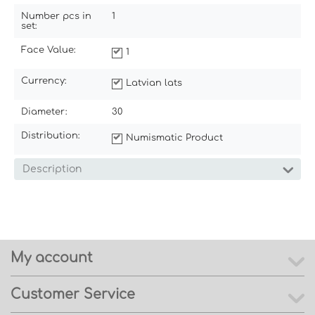
Number pcs in
1
set:
Face Value:
1
Currency:
Latvian lats
Diameter:
30
Distribution:
Numismatic Product
Description
My account
Customer Service