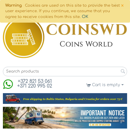
×
Warning
Cookies are used on this site to provide the best
user experience. If you continue, we assume that you
OK
agree to receive cookies from this site.
+372 821 53 061
Cart is empty
+371 220 995 02