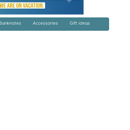
Banknotes
Accessories
Gift ideas