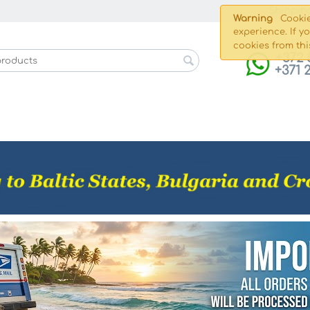
Shippin
Warning
Cookie
experience. If y
cookies from thi
+372 
+371 