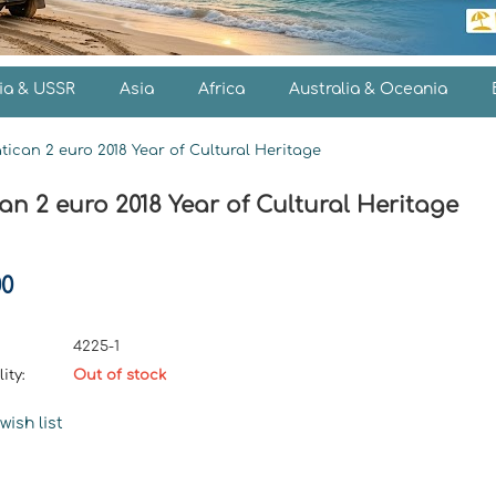
ia & USSR
Asia
Africa
Australia & Oceania
tican 2 euro 2018 Year of Cultural Heritage
an 2 euro 2018 Year of Cultural Heritage
00
4225-1
ity:
Out of stock
wish list