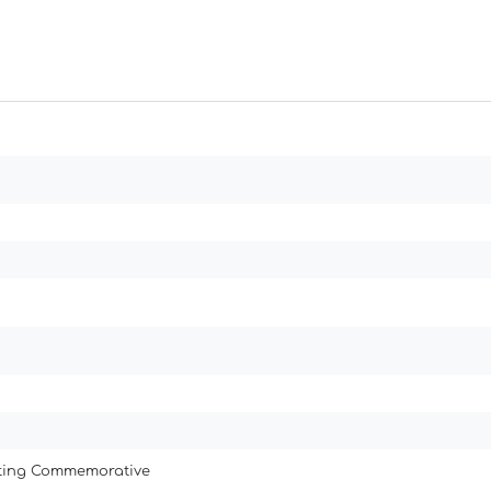
ating Commemorative