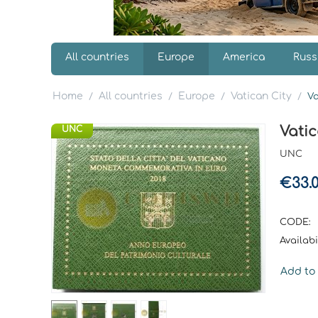
All countries
Europe
America
Russ
Home
All countries
Europe
Vatican City
/
/
/
/
Va
Vatic
UNC
UNC
€
33.
CODE:
Availabil
Add to 