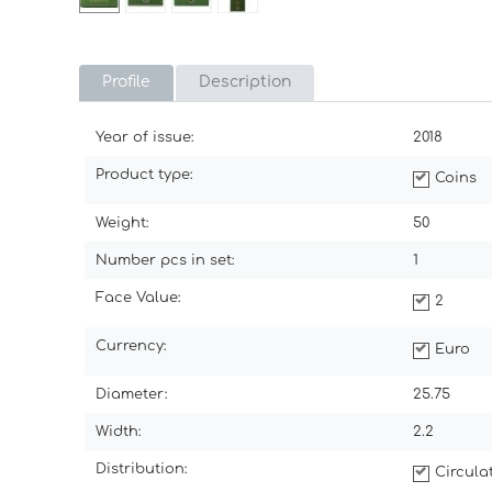
Profile
Description
Year of issue:
2018
Product type:
Coins
Weight:
50
Number pcs in set:
1
Face Value:
2
Currency:
Euro
Diameter:
25.75
Width:
2.2
Distribution:
Circul