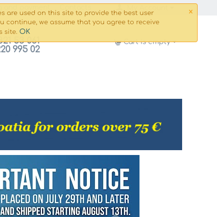
×
g and payment
Сontacts
My Account
s are used on this site to provide the best user
ou continue, we assume that you agree to receive
OK
s site.
821 53 061
Cart is empty
220 995 02